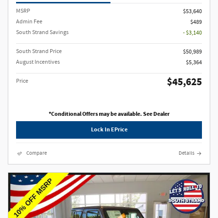
MSRP
$53,640
Admin Fee
$489
South Strand Savings
- $3,140
South Strand Price
$50,989
August Incentives
$5,364
$45,625
Price
*Conditional Offers may be available. See Dealer
Lock In EPrice
Compare
Details