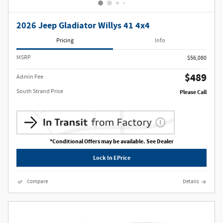
2026 Jeep Gladiator Willys 41 4x4
Pricing
Info
MSRP
$56,080
$489
Admin Fee
South Strand Price
Please Call
*Conditional Offers may be available. See Dealer
Lock In EPrice
Compare
Details