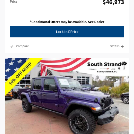
$46,973
Price
*Conditional Offers may be available. See Dealer
Lock In EPrice
Compare
Details