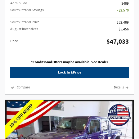
Admin Fee
$489
South Strand Savings
- $2,570
South Strand Price
$52,489
August Incentives
$5,456
$47,033
Price
*Conditional Offers may be available. See Dealer
Lock In EPrice
Compare
Details