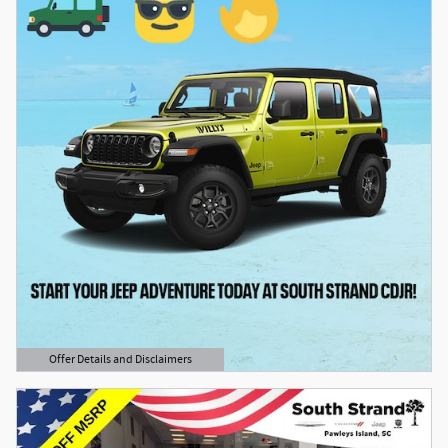
Offer Details and Disclaimers
Open Details Modal