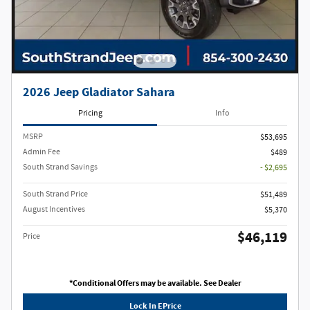
2026 Jeep Gladiator Sahara
Pricing
Info
MSRP
$53,695
Admin Fee
$489
South Strand Savings
- $2,695
South Strand Price
$51,489
August Incentives
$5,370
$46,119
Price
*Conditional Offers may be available. See Dealer
Lock In EPrice