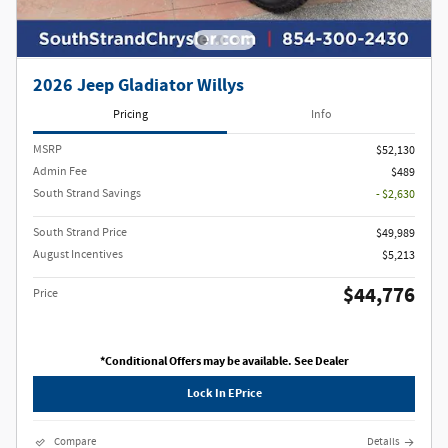
2026 Jeep Gladiator Willys
Pricing
Info
MSRP
$52,130
Admin Fee
$489
South Strand Savings
- $2,630
South Strand Price
$49,989
August Incentives
$5,213
$44,776
Price
*Conditional Offers may be available. See Dealer
Lock In EPrice
Compare
Details