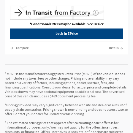
*Conditional Offers may be available. See Dealer
Lock In EPrice
Compare
Details
* MSRP is the Manufacturer's Suggested Retail Price (MSRP) of the vehicle. It does
not include any taxes, fees or other charges. Pricing and availability may vary
based on a variety of factors, including options, dealer, specials, fees, and
financing qualifications. Consult your dealer for actual price and complete details.
Vehicles shown may have optional equipment at additional cost. The advertised
price of this vehicle includes a $489 document processing fee
*Pricing provided may vary significantly between website and dealer as a result of
supply chain constraints. Pricing shown is non-binding and does not constitute an
offer. Contact your dealer for updated vehicle pricing.
* The estimated selling price that appears after calculating dealer offers is for
informational purposes, only. You may not qualify for the offers, incentives,
discounts, or financing. Offers, incentives, discounts, or financing are subject to