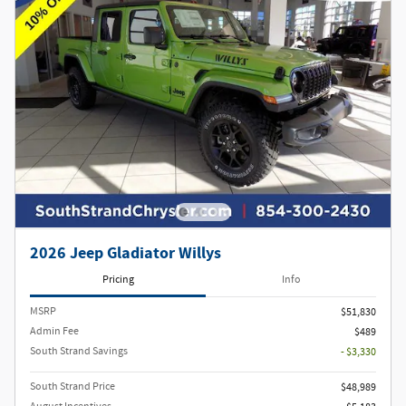
2026 Jeep Gladiator Willys
Pricing
Info
MSRP
$51,830
Admin Fee
$489
South Strand Savings
- $3,330
South Strand Price
$48,989