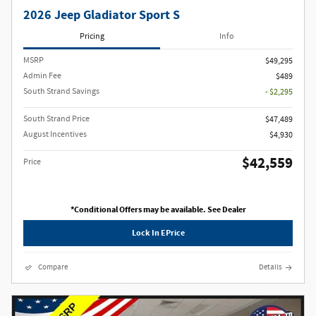
2026 Jeep Gladiator Sport S
Pricing
Info
MSRP
$49,295
Admin Fee
$489
South Strand Savings
- $2,295
South Strand Price
$47,489
August Incentives
$4,930
$42,559
Price
*Conditional Offers may be available. See Dealer
Lock In EPrice
Compare
Details