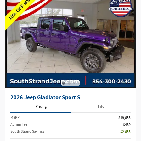
2026 Jeep Gladiator Sport S
Pricing
Info
MSRP
$49,635
Admin Fee
$489
South Strand Savings
- $2,635