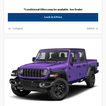
*Conditional Offers may be available. See Dealer
Lock In EPrice
Compare
Details