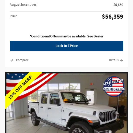
August Incentives
$6,630
$56,359
Price
*Conditional Offers may be available. See Dealer
Lock In EPrice
Compare
Details