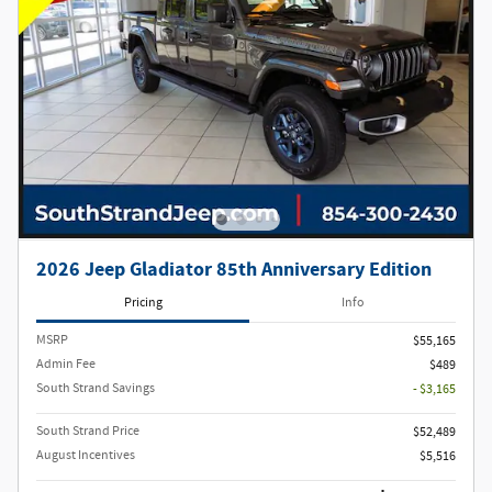
2026 Jeep Gladiator 85th Anniversary Edition
Pricing
Info
MSRP
$55,165
Admin Fee
$489
South Strand Savings
- $3,165
South Strand Price
$52,489
August Incentives
$5,516