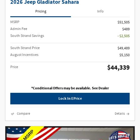
2026 Jeep Gladiator Sahara
Pricing
Info
MSRP
$51,505
Admin Fee
$489
South Strand Savings
- $2,505
South Strand Price
$49,489
August Incentives
$5,150
$44,339
Price
*Conditional Offers may be available. See Dealer
Lock In EPrice
Compare
Details