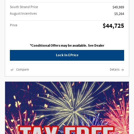
South Strand Price
$49,989
August Incentives
$5,264
$44,725
Price
*Conditional Offers may be available. See Dealer
Lock In EPrice
Compare
Details