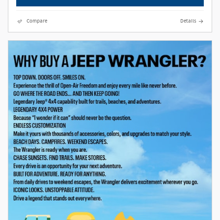
Compare
Details