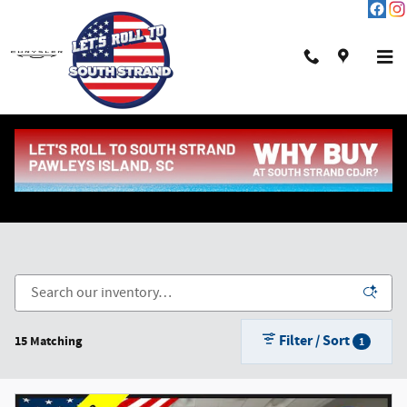
Skip to main content
New Chrysler, Dodge, Jeep & Ram in Pawleys Island,
SC
Filter / Sort
15 Matching
1