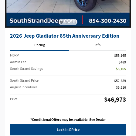
2026 Jeep Gladiator 85th Anniversary Edition
Pricing
Info
MSRP
$55,165
Admin Fee
$489
South Strand Savings
- $3,165
South Strand Price
$52,489
August Incentives
$5,516
$46,973
Price
*Conditional Offers may be available. See Dealer
Lock In EPrice