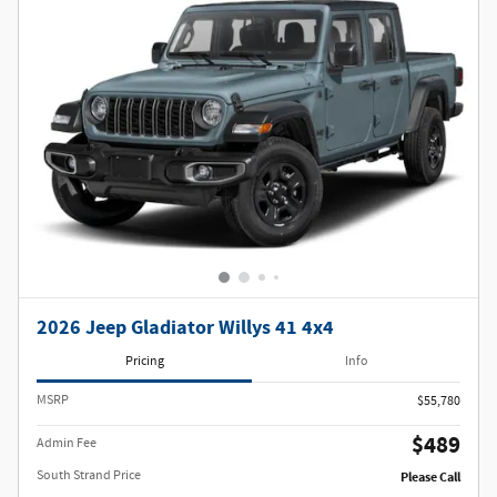
2026 Jeep Gladiator Willys 41 4x4
Pricing
Info
MSRP
$55,780
$489
Admin Fee
South Strand Price
Please Call