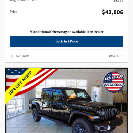
August Incentives
$5,183
$43,806
Price
*Conditional Offers may be available. See Dealer
Lock In EPrice
Compare
Details