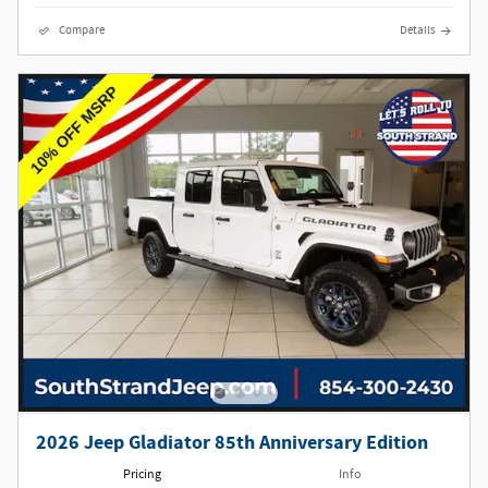
Compare
Details
2026 Jeep Gladiator 85th Anniversary Edition
Pricing
Info