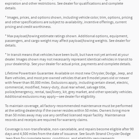
expiration and other restrictions. See dealer for qualifications and complete
details.
* Images, prices, and options shown, including vehicle color, trim, options, pricing
and other specifications are subject to availability, incentive offerings, current
pricing and credit worthiness.
* Max payload/towing estimate ratings shown. Additional options, equipment,
passengers, and cargo weight may affect payload/towing weights. See dealer for
details.
* In transit means that vehicles have been built, but have not yet arrived at your
dealer. Images shown may not necessarily represent identical vehicles in transit to
your dealership. See your dealer for actual price, payments and complete details.
Lifetime Powertrain Guarantee: Available on most new Chrysler, Dodge, Jeep, and
Ram vehicles, and most pre-owned vehicles that are 9 model years old or newer
with fewer than 80,000 miles. Exclusions apply, including certain diesel, electric,
commercial, modified, heavy-duty, dual rear wheel, salvage title,
police/emergency, rental, taxi/livery, kit, grey market, and other specialty vehicles.
Additional exclusions may apply—see dealer for eligibility.
To maintain coverage, all factory-recommended maintenance must be performed
at the selling dealership if the owner resides within 50 miles. Owners living more
than 50 miles away may use any certified licensed repair facility. Maintenance
records and receipts are required for warranty claims.
Coverage is non-transferable, non-cancelable, and repairs become eligible after 90
days and 4,500 miles from the date of issuance. See South Strand Chrysler Dodge
Jeep Ram for complete terms, conditions, and eligibility requirements.