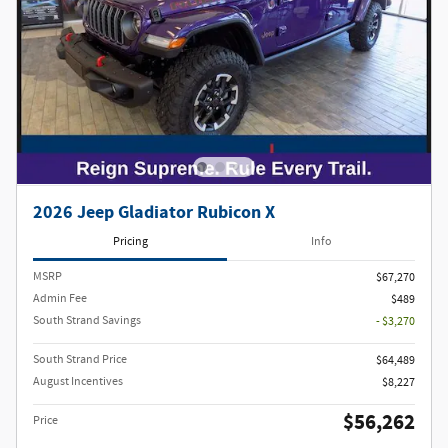
2026 Jeep Gladiator Rubicon X
Pricing
Info
MSRP
$67,270
Admin Fee
$489
South Strand Savings
- $3,270
South Strand Price
$64,489
August Incentives
$8,227
$56,262
Price