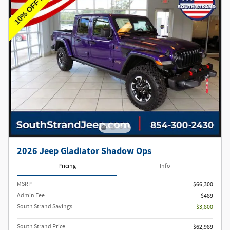
2026 Jeep Gladiator Shadow Ops
Pricing
Info
MSRP
$66,300
Admin Fee
$489
South Strand Savings
- $3,800
South Strand Price
$62,989