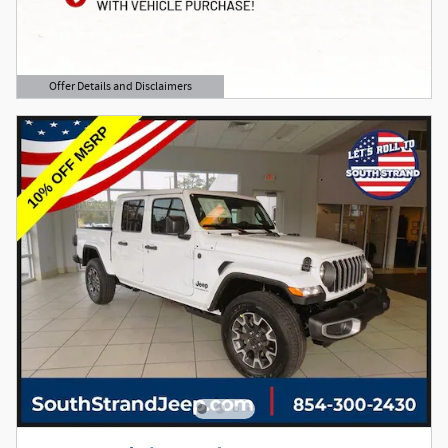
Offer Details and Disclaimers
Open Details Modal