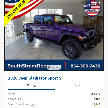
2026 Jeep Gladiator Sport S
Pricing
Info
MSRP
$52,645
Admin Fee
$489
South Strand Savings
- $3,145