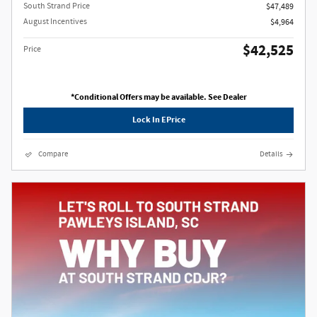
South Strand Price
$47,489
August Incentives
$4,964
$42,525
Price
*Conditional Offers may be available. See Dealer
Lock In EPrice
Compare
Details