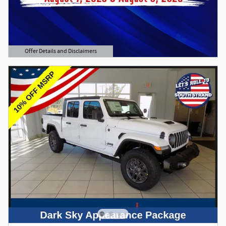
Offer Details and Disclaimers
Open Details Modal