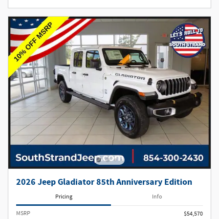
2026 Jeep Gladiator 85th Anniversary Edition
Pricing
Info
MSRP
$54,570