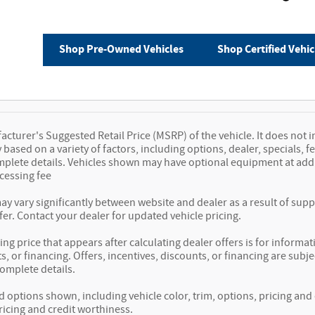
Shop Pre-Owned Vehicles
Shop Certified Vehic
cturer's Suggested Retail Price (MSRP) of the vehicle. It does not i
y based on a variety of factors, including options, dealer, specials, 
mplete details. Vehicles shown may have optional equipment at additi
essing fee
ay vary significantly between website and dealer as a result of sup
fer. Contact your dealer for updated vehicle pricing.
ing price that appears after calculating dealer offers is for informat
s, or financing. Offers, incentives, discounts, or financing are subje
complete details.
d options shown, including vehicle color, trim, options, pricing and o
ricing and credit worthiness.