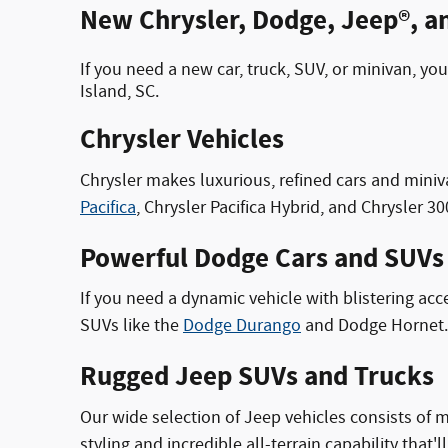
New Chrysler, Dodge, Jeep®, an
If you need a new car, truck, SUV, or minivan, 
Island, SC.
Chrysler Vehicles
Chrysler makes luxurious, refined cars and miniv
Pacifica
, Chrysler Pacifica Hybrid, and Chrysler 30
Powerful Dodge Cars and SUVs
If you need a dynamic vehicle with blistering acc
SUVs like the
Dodge Durango
and Dodge Hornet. 
Rugged Jeep SUVs and Trucks
Our wide selection of Jeep vehicles consists of
styling and incredible all-terrain capability that