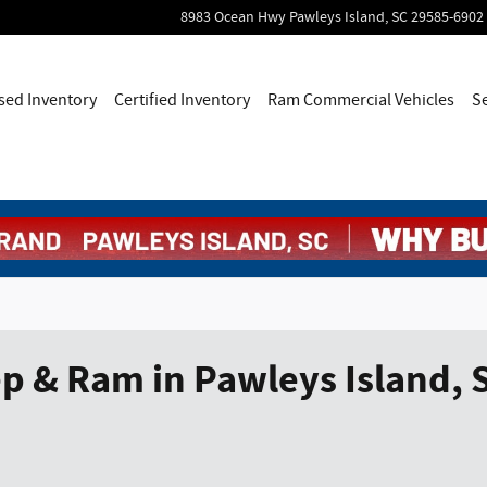
8983 Ocean Hwy
Pawleys Island
,
SC
29585-6902
sed Inventory
Certified Inventory
Ram Commercial Vehicles
S
p & Ram in Pawleys Island, 