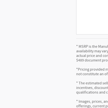
* MSRP is the Manufa
availability may var
actual price and co
$489 document proc
*Pricing provided m
not constitute an of
* The estimated sell
incentives, discount
qualifications and 
* Images, prices, an
offerings, current p