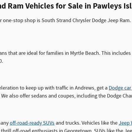
d Ram Vehicles for Sale in Pawleys Is
your one-stop shop is South Strand Chrysler Dodge Jeep Ram.
ans that are ideal for families in Myrtle Beach. This includ
0.
eleration to keep up with traffic in Andrews, get a
Dodge car
We also offer sedans and coupes, including the Dodge Cha
 many
off-road-ready SUVs
and trucks. Vehicles like the
Jeep 
'll thrill off-road enthusiasts in Georgetown. SUVs like the 