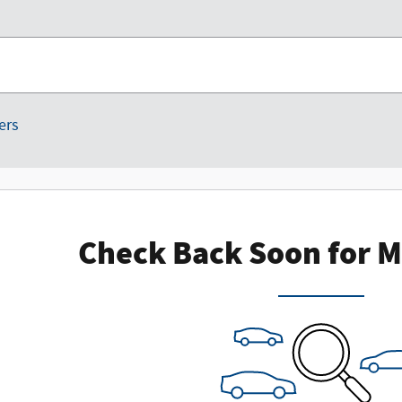
ters
Check Back Soon for M