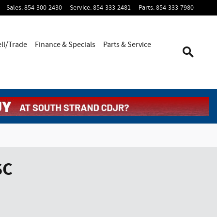
Sales
:
854-300-2430
Service
:
854-333-2481
Parts
:
854-333-7980
ell/Trade
Finance & Specials
Parts & Service
SC