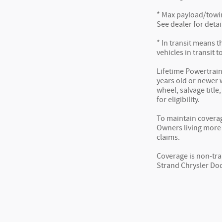
* Max payload/towin
See dealer for detai
* In transit means t
vehicles in transit 
Lifetime Powertrain
years old or newer w
wheel, salvage title
for eligibility.
To maintain coverag
Owners living more 
claims.
Coverage is non-tra
Strand Chrysler Dod