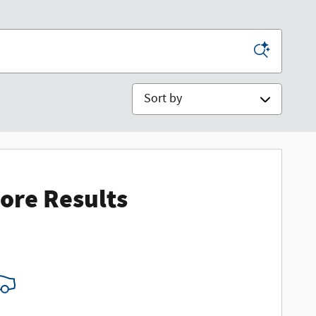
Sort by
ore Results