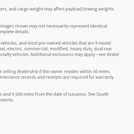
ers, and cargo weight may affect payload/towing weights.
r. Images shown may not necessarily represent identical
omplete details.
vehicles, and most pre-owned vehicles that are 9 model
sel, electric, commercial, modified, heavy-duty, dual rear
specialty vehicles. Additional exclusions may apply—see dealer
elling dealership if the owner resides within 50 miles.
aintenance records and receipts are required for warranty
s and 4,500 miles from the date of issuance. See South
ements.