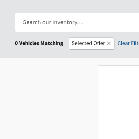
0 Vehicles Matching
Selected Offer
Clear Fil