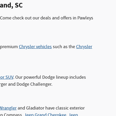
land, SC
 Come check out our deals and offers in Pawleys
es premium
Chrysler vehicles
such as the
Chrysler
 or SUV
. Our powerful Dodge lineup includes
rger and Dodge Challenger.
Wrangler
and Gladiator have classic exterior
Jeep Compass,
Jeep Grand Cherokee
,
Jeep