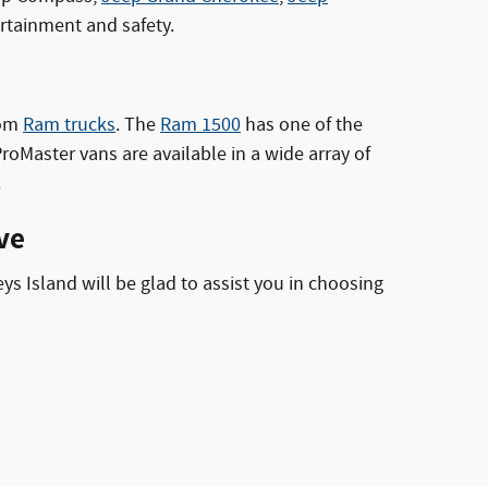
ertainment and safety.
rom
Ram trucks
. The
Ram 1500
has one of the
Master vans are available in a wide array of
.
ve
ys Island will be glad to assist you in choosing