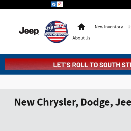
Skip to main content
Home
New Inventory
U
About Us
New Chrysler, Dodge, Jee