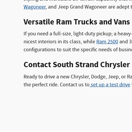
Wagoneer
, and Jeep Grand Wagoneer are adept tr
Versatile Ram Trucks and Vans
If you need a full-size, light-duty pickup; a hea
nicest interiors in its class, while
Ram 2500
and 35
configurations to suit the specific needs of busi
Contact South Strand Chrysler
Ready to drive a new Chrysler, Dodge, Jeep, or 
the perfect ride. Contact us to
set up a test drive