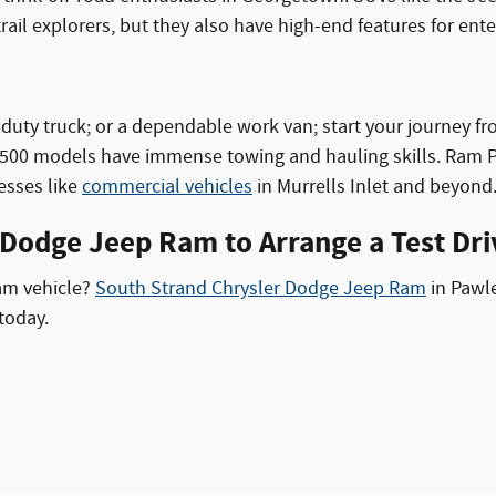
ail explorers, but they also have high-end features for ent
vy-duty truck; or a dependable work van; start your journey f
00 models have immense towing and hauling skills. Ram Pro
nesses like
commercial vehicles
in Murrells Inlet and beyond
 Dodge Jeep Ram to Arrange a Test Dri
Ram vehicle?
South Strand Chrysler Dodge Jeep Ram
in Pawle
today.