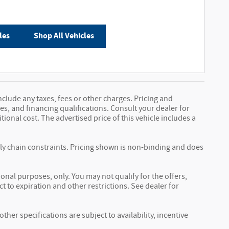
les
Shop All Vehicles
nclude any taxes, fees or other charges. Pricing and
fees, and financing qualifications. Consult your dealer for
onal cost. The advertised price of this vehicle includes a
ply chain constraints. Pricing shown is non-binding and does
ional purposes, only. You may not qualify for the offers,
ct to expiration and other restrictions. See dealer for
ther specifications are subject to availability, incentive