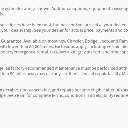
g estimate ratings shown. Additional options, equipment, passeng
ls.
hat vehicles have been built, but have not yet arrived at your deale
to your dealership. See your dealer for actual price, payments and c
 Guarantee: Available on most new Chrysler, Dodge, Jeep, and Ram 
ith fewer than 80,000 miles. Exclusions apply, including certain die
, police/emergency, rental, taxi/livery, kit, grey market, and other 
e, all factory-recommended maintenance must be performed at the s
than 50 miles away may use any certified licensed repair facility. M
nsferable, non-cancelable, and repairs become eligible after 90 day
ge Jeep Ram for complete terms, conditions, and eligibility requir