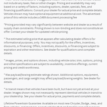
not include any taxes, fees or other charges. Pricing and availability may vary
based on a variety of factors, including options, dealer, specials, fees, and
financing qualifications. Consult your dealer for actual price and complete details.
Vehicles shown may have optional equipment at additional cost. The advertised
price of this vehicle includes a $489 document processing fee
*Pricing provided may vary significantly between website and dealer as a result of
supply chain constraints. Pricing shown is non-binding and does not constitute an
offer. Contact your dealer for updated vehicle pricing.
* The estimated selling price that appears after calculating dealer offers is for
informational purposes, only. You may not qualify for the offers, incentives,
discounts, or financing. Offers, incentives, discounts, or financing are subject to
expiration and other restrictions. See dealer for qualifications and complete
details.
* Images, prices, and options shown, including vehicle color, trim, options, pricing
and other specifications are subject to availability, incentive offerings, current
pricing and credit worthiness.
* Max payload/towing estimate ratings shown. Additional options, equipment,
passengers, and cargo weight may affect payload/towing weights. See dealer for
details.
* In transit means that vehicles have been built, but have not yet arrived at your
dealer. Images shown may not necessarily represent identical vehicles in transit to
your dealership. See your dealer for actual price, payments and complete details.
Lifetime Powertrain Guarantee: Available on most new Chrysler, Dodge, Jeep, and