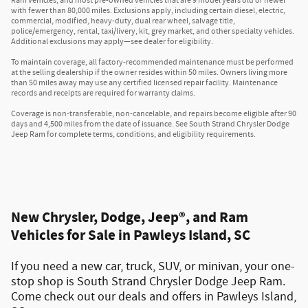
Ram vehicles, and most pre-owned vehicles that are 9 model years old or newer
with fewer than 80,000 miles. Exclusions apply, including certain diesel, electric,
commercial, modified, heavy-duty, dual rear wheel, salvage title,
police/emergency, rental, taxi/livery, kit, grey market, and other specialty vehicles.
Additional exclusions may apply—see dealer for eligibility.
To maintain coverage, all factory-recommended maintenance must be performed
at the selling dealership if the owner resides within 50 miles. Owners living more
than 50 miles away may use any certified licensed repair facility. Maintenance
records and receipts are required for warranty claims.
Coverage is non-transferable, non-cancelable, and repairs become eligible after 90
days and 4,500 miles from the date of issuance. See South Strand Chrysler Dodge
Jeep Ram for complete terms, conditions, and eligibility requirements.
New Chrysler, Dodge, Jeep®, and Ram
Vehicles for Sale in Pawleys Island, SC
If you need a new car, truck, SUV, or minivan, your one-
stop shop is South Strand Chrysler Dodge Jeep Ram.
Come check out our deals and offers in Pawleys Island,