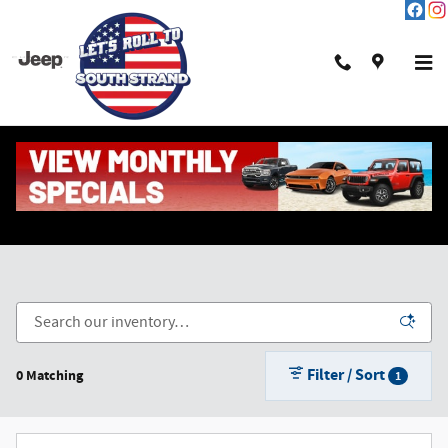
Skip to main content
New Chrysler, Dodge, Jeep & Ram in Pawleys Island,
SC
Filter / Sort
0 Matching
1