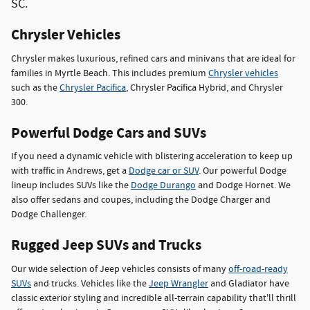
SC.
Chrysler Vehicles
Chrysler makes luxurious, refined cars and minivans that are ideal for
families in Myrtle Beach. This includes premium
Chrysler vehicles
such as the
Chrysler Pacifica
, Chrysler Pacifica Hybrid, and Chrysler
300.
Powerful Dodge Cars and SUVs
If you need a dynamic vehicle with blistering acceleration to keep up
with traffic in Andrews, get a
Dodge car or SUV
. Our powerful Dodge
lineup includes SUVs like the
Dodge Durango
and Dodge Hornet. We
also offer sedans and coupes, including the Dodge Charger and
Dodge Challenger.
Rugged Jeep SUVs and Trucks
Our wide selection of Jeep vehicles consists of many
off-road-ready
SUVs
and trucks. Vehicles like the
Jeep Wrangler
and Gladiator have
classic exterior styling and incredible all-terrain capability that'll thrill