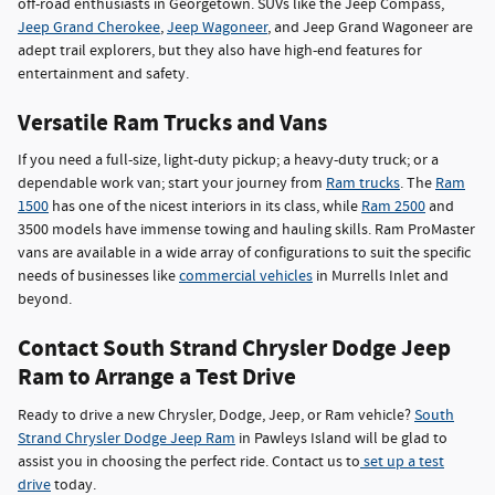
off-road enthusiasts in Georgetown. SUVs like the Jeep Compass,
Jeep Grand Cherokee
,
Jeep Wagoneer
, and Jeep Grand Wagoneer are
adept trail explorers, but they also have high-end features for
entertainment and safety.
Versatile Ram Trucks and Vans
If you need a full-size, light-duty pickup; a heavy-duty truck; or a
dependable work van; start your journey from
Ram trucks
. The
Ram
1500
has one of the nicest interiors in its class, while
Ram 2500
and
3500 models have immense towing and hauling skills. Ram ProMaster
vans are available in a wide array of configurations to suit the specific
needs of businesses like
commercial vehicles
in Murrells Inlet and
beyond.
Contact South Strand Chrysler Dodge Jeep
Ram to Arrange a Test Drive
Ready to drive a new Chrysler, Dodge, Jeep, or Ram vehicle?
South
Strand Chrysler Dodge Jeep Ram
in Pawleys Island will be glad to
assist you in choosing the perfect ride. Contact us to
set up a test
drive
today.