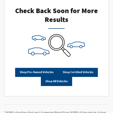
Check Back Soon for More
Results
Shop Pre-Owned Vehicles
Shop Certified Vehicles
Shop All Vehicles
* MSRP is the Manufacturer's Suggested Retail Price (MSRP) of the vehicle. It does