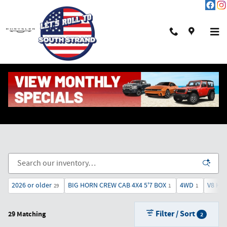
Skip to main content
New Chrysler, Dodge, Jeep & Ram in Pawleys Island,
SC
2026 or older
BIG HORN CREW CAB 4X4 5'7 BOX
4WD
V8 HE
29
1
1
Filter / Sort
29 Matching
2