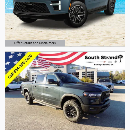
Offer Details and Disclaimers
Open Details Modal