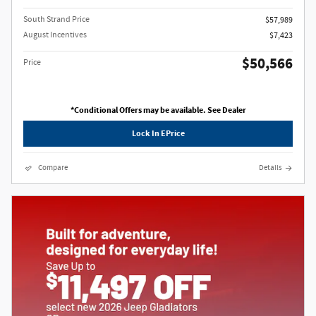
South Strand Price
$57,989
August Incentives
$7,423
$50,566
Price
*Conditional Offers may be available. See Dealer
Lock In EPrice
Compare
Details