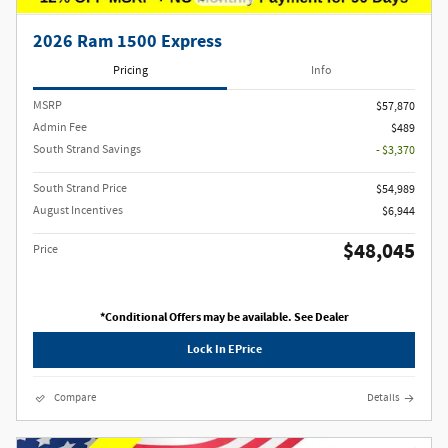
2026 Ram 1500 Express
Pricing
Info
MSRP
$57,870
Admin Fee
$489
South Strand Savings
- $3,370
South Strand Price
$54,989
August Incentives
$6,944
$48,045
Price
*Conditional Offers may be available. See Dealer
Lock In EPrice
Compare
Details