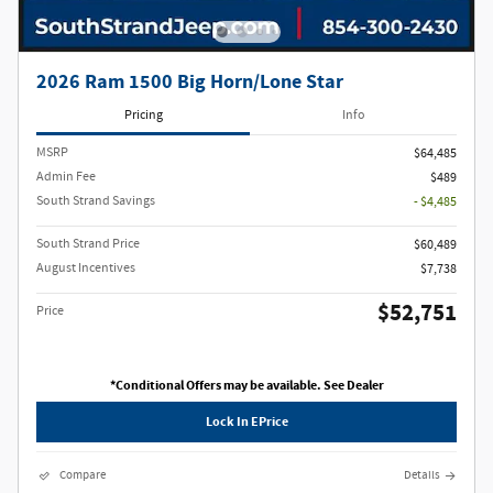
2026 Ram 1500 Big Horn/Lone Star
Pricing
Info
MSRP
$64,485
Admin Fee
$489
South Strand Savings
- $4,485
South Strand Price
$60,489
August Incentives
$7,738
$52,751
Price
*Conditional Offers may be available. See Dealer
Lock In EPrice
Compare
Details