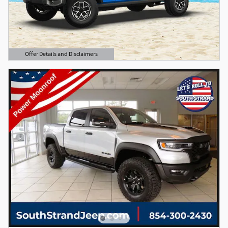
Offer Details and Disclaimers
Open Details Modal