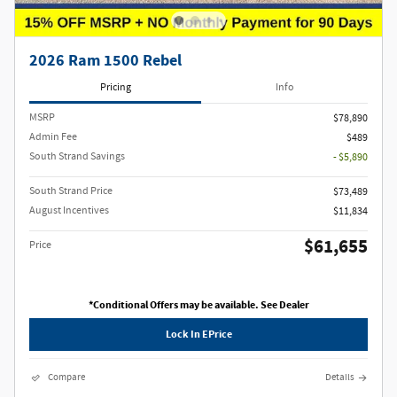
2026 Ram 1500 Rebel
Pricing
Info
MSRP
$78,890
Admin Fee
$489
South Strand Savings
- $5,890
South Strand Price
$73,489
August Incentives
$11,834
$61,655
Price
*Conditional Offers may be available. See Dealer
Lock In EPrice
Compare
Details