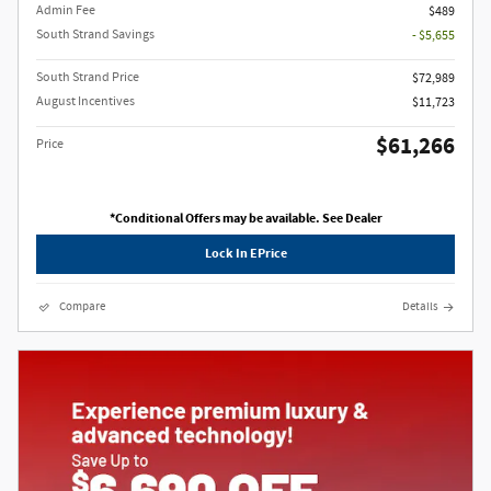
Admin Fee
$489
South Strand Savings
- $5,655
South Strand Price
$72,989
August Incentives
$11,723
$61,266
Price
*Conditional Offers may be available. See Dealer
Lock In EPrice
Compare
Details