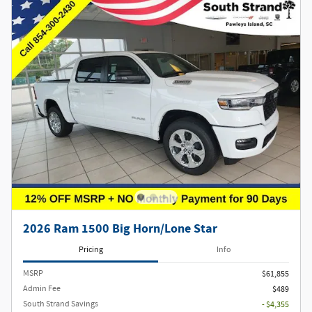
2026 Ram 1500 Big Horn/Lone Star
Pricing
Info
MSRP
$61,855
Admin Fee
$489
South Strand Savings
- $4,355