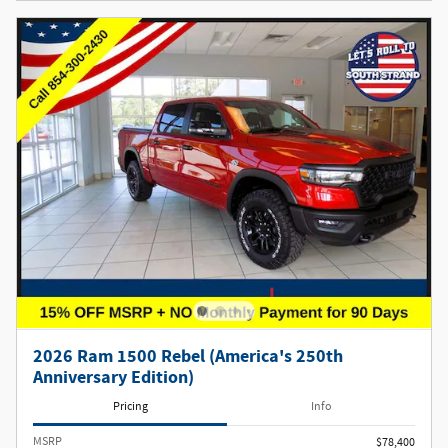
2026 Ram 1500 Rebel (America's 250th
Anniversary Edition)
Pricing
Info
MSRP
$78,400