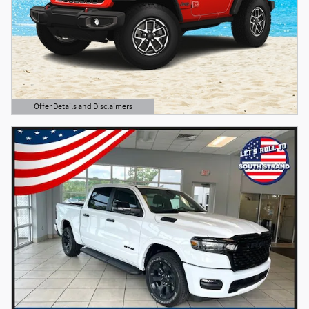
Offer Details and Disclaimers
Open Details Modal