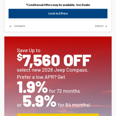
*Conditional Offers may be available. See Dealer
Lock In EPrice
Compare
Details