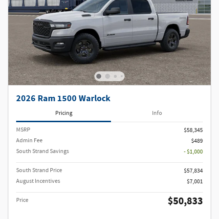
2026 Ram 1500 Warlock
Pricing
Info
MSRP
$58,345
Admin Fee
$489
South Strand Savings
- $1,000
South Strand Price
$57,834
August Incentives
$7,001
$50,833
Price