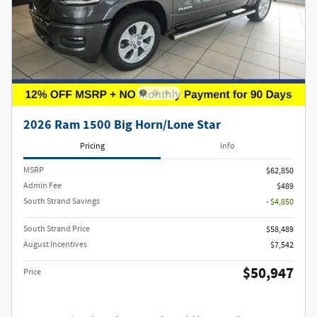
2026 Ram 1500 Big Horn/Lone Star
Pricing
Info
MSRP
$62,850
Admin Fee
$489
South Strand Savings
- $4,850
South Strand Price
$58,489
August Incentives
$7,542
$50,947
Price