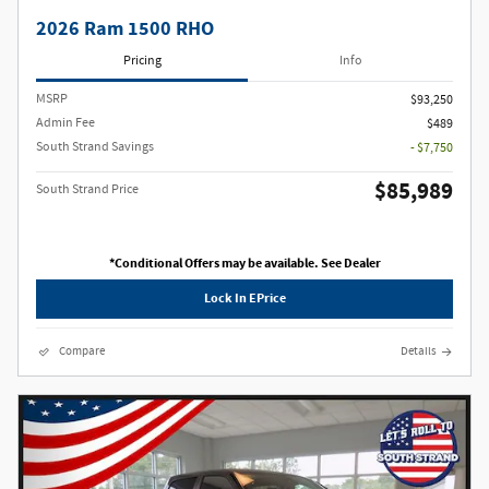
2026 Ram 1500 RHO
Pricing
Info
MSRP
$93,250
Admin Fee
$489
South Strand Savings
- $7,750
$85,989
South Strand Price
*Conditional Offers may be available. See Dealer
Lock In EPrice
Compare
Details