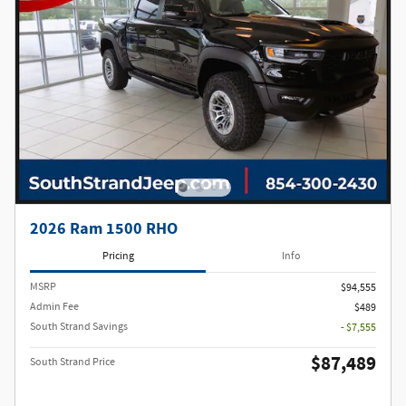
2026 Ram 1500 RHO
Pricing
Info
MSRP
$94,555
Admin Fee
$489
South Strand Savings
- $7,555
$87,489
South Strand Price