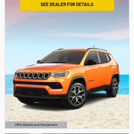
Offer Details and Disclaimers
Open Details Modal