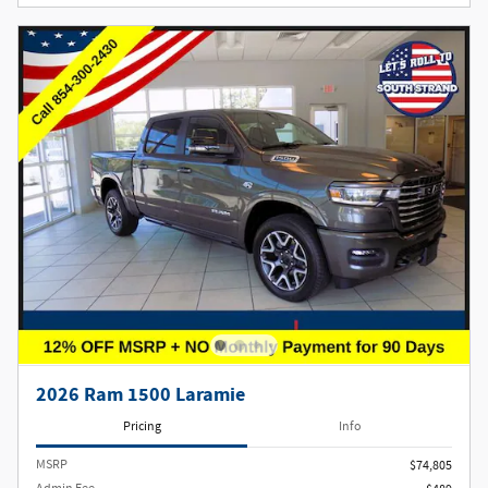
2026 Ram 1500 Laramie
Pricing
Info
MSRP
$74,805