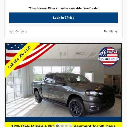
*Conditional Offers may be available. See Dealer
Lock In EPrice
Compare
Details