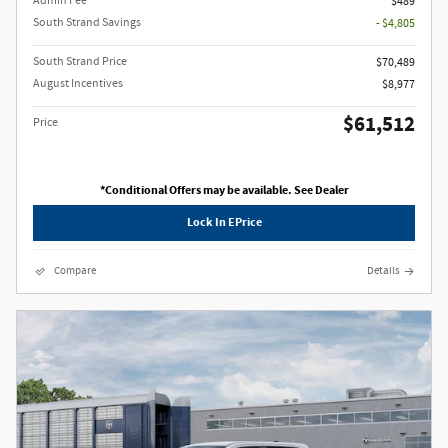
Admin Fee
$489
South Strand Savings
- $4,805
South Strand Price
$70,489
August Incentives
$8,977
$61,512
Price
*Conditional Offers may be available. See Dealer
Lock In EPrice
Compare
Details