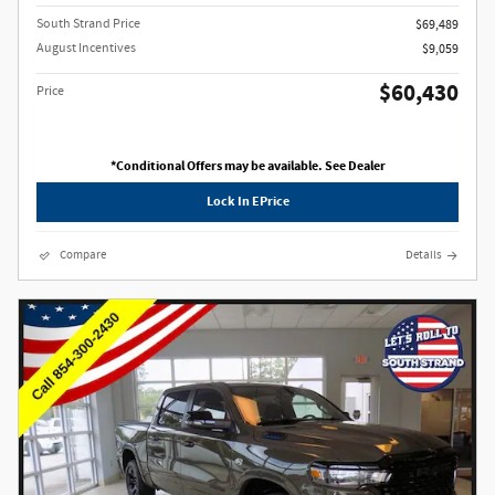
South Strand Price
$69,489
August Incentives
$9,059
$60,430
Price
*Conditional Offers may be available. See Dealer
Lock In EPrice
Compare
Details