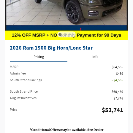
2026 Ram 1500 Big Horn/Lone Star
Pricing
Info
MSRP
$64,565
Admin Fee
$489
South Strand Savings
- $4,565
South Strand Price
$60,489
August Incentives
$7,748
$52,741
Price
*Conditional Offers may be available. See Dealer