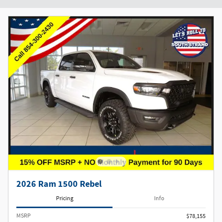
2026 Ram 1500 Rebel
Pricing
Info
MSRP
$78,155