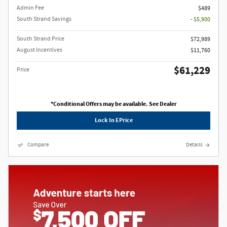
Admin Fee
$489
South Strand Savings
- $5,900
South Strand Price
$72,989
August Incentives
$11,760
$61,229
Price
*Conditional Offers may be available. See Dealer
Lock In EPrice
Compare
Details