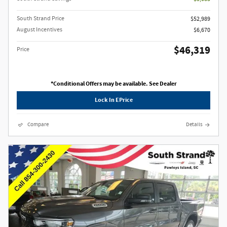
South Strand Price
$52,989
August Incentives
$6,670
$46,319
Price
*Conditional Offers may be available. See Dealer
Lock In EPrice
Compare
Details