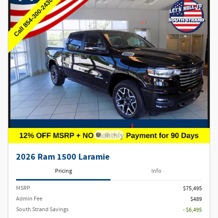
2026 Ram 1500 Laramie
Pricing
Info
MSRP
$75,495
Admin Fee
$489
South Strand Savings
- $6,495