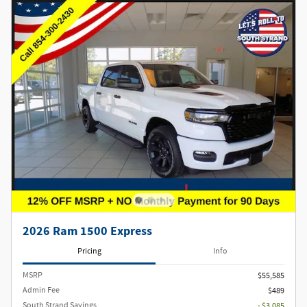
2026 Ram 1500 Express
Pricing
Info
MSRP
$55,585
Admin Fee
$489
South Strand Savings
- $3,085