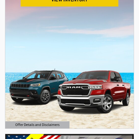
Offer Details and Disclaimers
Open Details Modal