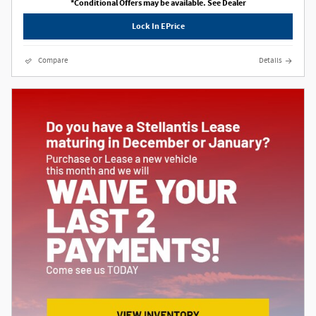
*Conditional Offers may be available. See Dealer
Lock In EPrice
Compare
Details