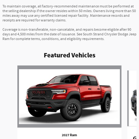
To maintain coverage, all factory-recommended maintenance must be performed at
the selling dealership if the owner resides within 50 miles. Owners living more than 50
miles away may use any certified licensed repair facility. Maintenance records and
receipts are required for warranty claims.
Coverage is non-transferable, non-cancelable, and repairs become eligible after 90
days and 4,500 miles from the date of issuance. See South Strand Chrysler Dodge Jeep
Ram for complete terms, conditions, and eligibility requirements.
Featured Vehicles
Slide 1 of 6
2027 Ram
Gr