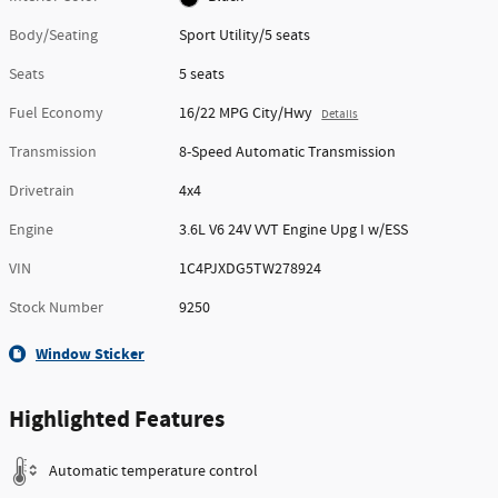
Body/Seating
Sport Utility/5 seats
Seats
5 seats
Fuel Economy
16/22 MPG City/Hwy
Details
Transmission
8-Speed Automatic Transmission
Drivetrain
4x4
Engine
3.6L V6 24V VVT Engine Upg I w/ESS
VIN
1C4PJXDG5TW278924
Stock Number
9250
Window Sticker
Highlighted Features
Automatic temperature control