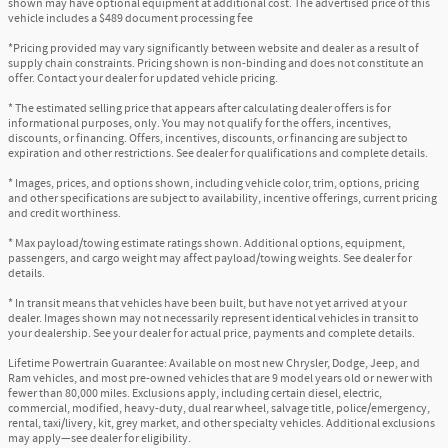
shown may have optional equipment at additional cost. The advertised price of this
vehicle includes a $489 document processing fee
*Pricing provided may vary significantly between website and dealer as a result of
supply chain constraints. Pricing shown is non-binding and does not constitute an
offer. Contact your dealer for updated vehicle pricing.
* The estimated selling price that appears after calculating dealer offers is for
informational purposes, only. You may not qualify for the offers, incentives,
discounts, or financing. Offers, incentives, discounts, or financing are subject to
expiration and other restrictions. See dealer for qualifications and complete details.
* Images, prices, and options shown, including vehicle color, trim, options, pricing
and other specifications are subject to availability, incentive offerings, current pricing
and credit worthiness.
* Max payload/towing estimate ratings shown. Additional options, equipment,
passengers, and cargo weight may affect payload/towing weights. See dealer for
details.
* In transit means that vehicles have been built, but have not yet arrived at your
dealer. Images shown may not necessarily represent identical vehicles in transit to
your dealership. See your dealer for actual price, payments and complete details.
Lifetime Powertrain Guarantee: Available on most new Chrysler, Dodge, Jeep, and
Ram vehicles, and most pre-owned vehicles that are 9 model years old or newer with
fewer than 80,000 miles. Exclusions apply, including certain diesel, electric,
commercial, modified, heavy-duty, dual rear wheel, salvage title, police/emergency,
rental, taxi/livery, kit, grey market, and other specialty vehicles. Additional exclusions
may apply—see dealer for eligibility.