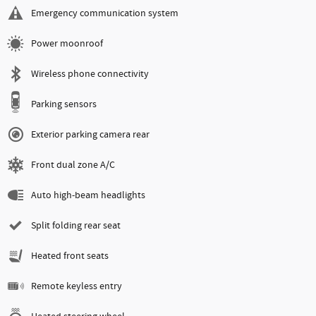
Emergency communication system
Power moonroof
Wireless phone connectivity
Parking sensors
Exterior parking camera rear
Front dual zone A/C
Auto high-beam headlights
Split folding rear seat
Heated front seats
Remote keyless entry