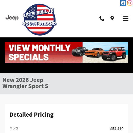
Skip to main content
New 2026 Jeep Wrangler Sport S Sport Utility Photo 1 of 47
1 of 47 Photos
Shar
New 2026 Jeep
Wrangler Sport S
Detailed Pricing
MSRP
$54,410