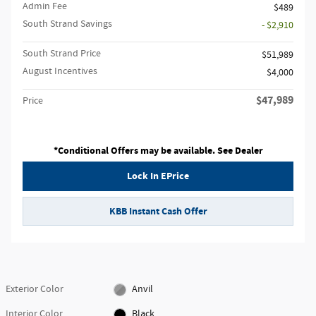
Admin Fee
$489
South Strand Savings
- $2,910
South Strand Price
$51,989
August Incentives
$4,000
$47,989
Price
*Conditional Offers may be available. See Dealer
Lock In EPrice
KBB Instant Cash Offer
Exterior Color
Anvil
Interior Color
Black