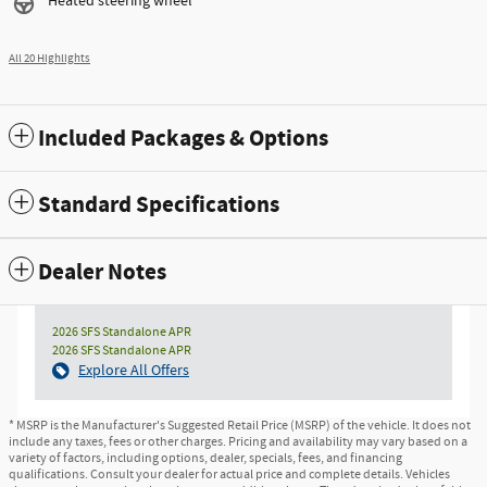
Heated steering wheel
All 20 Highlights
Included Packages & Options
Standard Specifications
Dealer Notes
2026 SFS Standalone APR
2026 SFS Standalone APR
Explore All Offers
* MSRP is the Manufacturer's Suggested Retail Price (MSRP) of the vehicle. It does not
include any taxes, fees or other charges. Pricing and availability may vary based on a
variety of factors, including options, dealer, specials, fees, and financing
qualifications. Consult your dealer for actual price and complete details. Vehicles