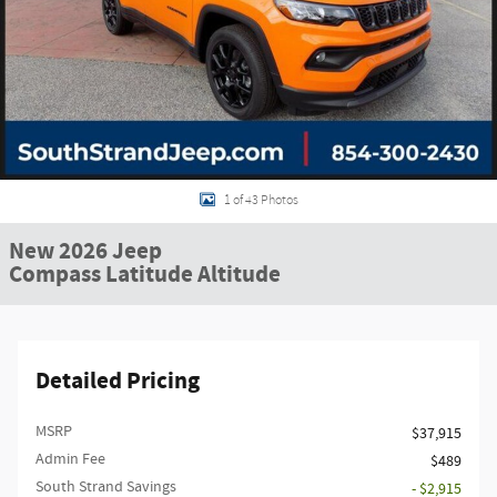
1 of 43 Photos
New 2026 Jeep
Compass Latitude Altitude
Detailed Pricing
MSRP
$37,915
Admin Fee
$489
South Strand Savings
- $2,915