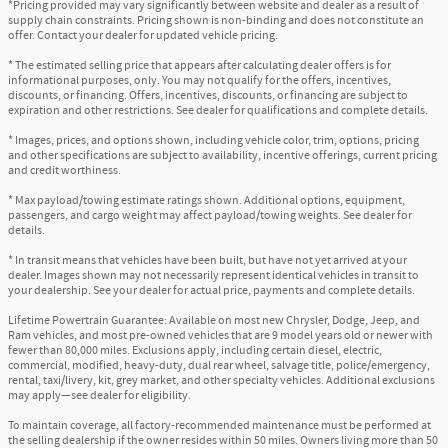
*Pricing provided may vary significantly between website and dealer as a result of
supply chain constraints. Pricing shown is non-binding and does not constitute an
offer. Contact your dealer for updated vehicle pricing.
* The estimated selling price that appears after calculating dealer offers is for
informational purposes, only. You may not qualify for the offers, incentives,
discounts, or financing. Offers, incentives, discounts, or financing are subject to
expiration and other restrictions. See dealer for qualifications and complete details.
* Images, prices, and options shown, including vehicle color, trim, options, pricing
and other specifications are subject to availability, incentive offerings, current pricing
and credit worthiness.
* Max payload/towing estimate ratings shown. Additional options, equipment,
passengers, and cargo weight may affect payload/towing weights. See dealer for
details.
* In transit means that vehicles have been built, but have not yet arrived at your
dealer. Images shown may not necessarily represent identical vehicles in transit to
your dealership. See your dealer for actual price, payments and complete details.
Lifetime Powertrain Guarantee: Available on most new Chrysler, Dodge, Jeep, and
Ram vehicles, and most pre-owned vehicles that are 9 model years old or newer with
fewer than 80,000 miles. Exclusions apply, including certain diesel, electric,
commercial, modified, heavy-duty, dual rear wheel, salvage title, police/emergency,
rental, taxi/livery, kit, grey market, and other specialty vehicles. Additional exclusions
may apply—see dealer for eligibility.
To maintain coverage, all factory-recommended maintenance must be performed at
the selling dealership if the owner resides within 50 miles. Owners living more than 50