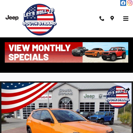
Skip to main content
New 2026 Jeep Compass Latitude Altitude Sport Utility Photo 1 of 43
Shar