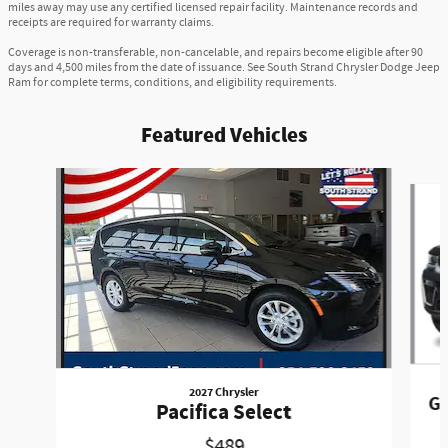
miles away may use any certified licensed repair facility. Maintenance records and
receipts are required for warranty claims.
Coverage is non-transferable, non-cancelable, and repairs become eligible after 90
days and 4,500 miles from the date of issuance. See South Strand Chrysler Dodge Jeep
Ram for complete terms, conditions, and eligibility requirements.
Featured Vehicles
Slide 1 of 6
2027 Chrysler
Gr
Pacifica Select
$489