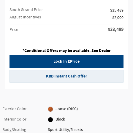
South Strand Price
$35,489
August Incentives
$2,000
$33,489
Price
*Conditional Offers may be available. See Dealer
Lock In EPrice
KBB Instant Cash Offer
Exterior Color
Joose (DISC)
Interior Color
Black
Body/Seating
Sport Utility/5 seats