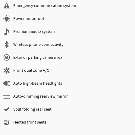
Emergency communication system
Power moonroof
Premium audio system
Wireless phone connectivity
Exterior parking camera rear
Front dual zone A/C
Auto high-beam headlights
Auto-dimming rearview mirror
Split folding rear seat
Heated front seats