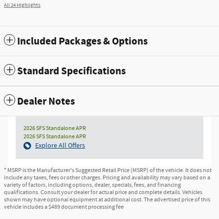
All 24 Highlights
Included Packages & Options
Standard Specifications
Dealer Notes
2026 SFS Standalone APR
2026 SFS Standalone APR
Explore All Offers
* MSRP is the Manufacturer's Suggested Retail Price (MSRP) of the vehicle. It does not
include any taxes, fees or other charges. Pricing and availability may vary based on a
variety of factors, including options, dealer, specials, fees, and financing
qualifications. Consult your dealer for actual price and complete details. Vehicles
shown may have optional equipment at additional cost. The advertised price of this
vehicle includes a $489 document processing fee