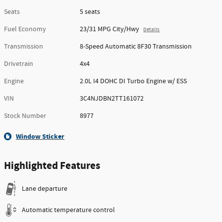
Seats
5 seats
Fuel Economy
23/31 MPG City/Hwy
Details
Transmission
8-Speed Automatic 8F30 Transmission
Drivetrain
4x4
Engine
2.0L I4 DOHC DI Turbo Engine w/ ESS
VIN
3C4NJDBN2TT161072
Stock Number
8977
Window Sticker
Highlighted Features
Lane departure
Automatic temperature control