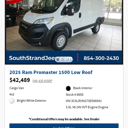
2025 Ram Promaster 1500 Low Roof
$42,489
$49,435 MSRP
Cargo Van
Black Interior
4x2
Stock # 8858
Bright White Exterior
VIN 3C6LRVNG7SE566941
3.6L V6 24V VVT Engine Engine
*Conditional Offers may be available. See Dealer