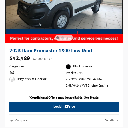
2025 Ram Promaster 1500 Low Roof
$42,489
$49,000 MSRP
Cargo Van
Black Interior
4x2
Stock # 8795
Bright White Exterior
VIN 3C6LRVNG7SE542204
3.6L V6 24V VVT Engine Engine
*Conditional Offers may be available. See Dealer
Lock In EPrice
Compare
Details