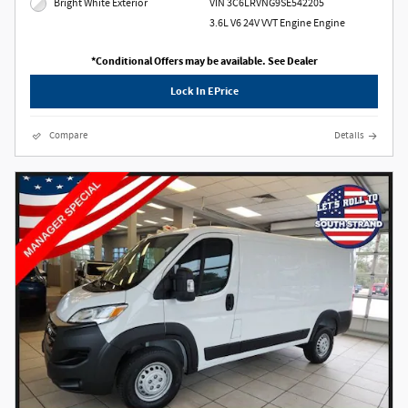
Bright White Exterior
VIN 3C6LRVNG9SE542205
3.6L V6 24V VVT Engine Engine
*Conditional Offers may be available. See Dealer
Lock In EPrice
Compare
Details