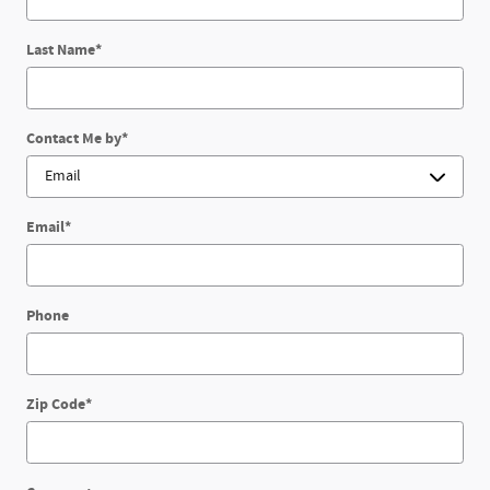
Last Name
*
Contact Me by
*
Email
*
Phone
Zip Code
*