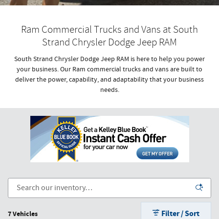
Ram Commercial Trucks and Vans at South
Strand Chrysler Dodge Jeep RAM
South Strand Chrysler Dodge Jeep RAM is here to help you power
your business. Our Ram commercial trucks and vans are built to
deliver the power, capability, and adaptability that your business
needs.
Filter / Sort
7 Vehicles