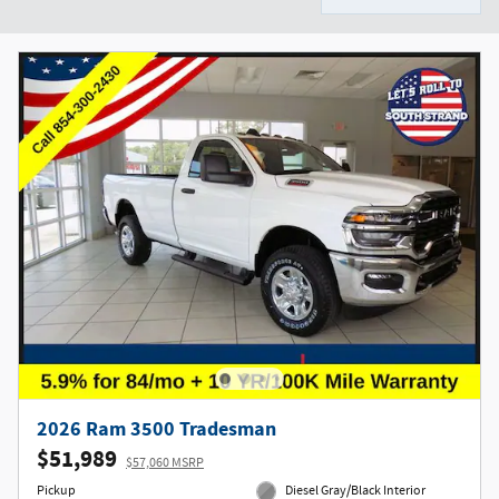
2026 Ram 3500 Tradesman
$51,989
$57,060 MSRP
Pickup
Diesel Gray/Black Interior