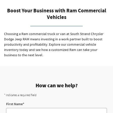
Boost Your Business with Ram Commercial
Vehicles
Choosing a Ram commercial truck or van at South Strand Chrysler
Dodge Jeep RAM means investing in a work partner built to boost
productivity and profitability. Explore our commercial vehicle
inventory today and see how a customized Ram can take your
business to the next level.
How can we help?
* Indicates a required field
First Name
*