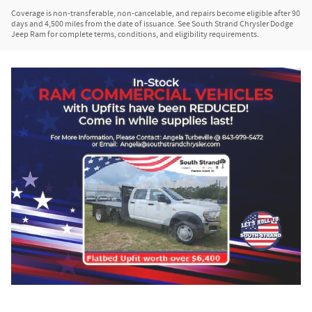
Coverage is non-transferable, non-cancelable, and repairs become eligible after 90
days and 4,500 miles from the date of issuance. See South Strand Chrysler Dodge
Jeep Ram for complete terms, conditions, and eligibility requirements.