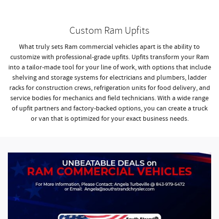
Custom Ram Upfits
What truly sets Ram commercial vehicles apart is the ability to
customize with professional-grade upfits. Upfits transform your Ram
into a tailor-made tool for your line of work, with options that include
shelving and storage systems for electricians and plumbers, ladder
racks for construction crews, refrigeration units for food delivery, and
service bodies for mechanics and field technicians. With a wide range
of upfit partners and factory-backed options, you can create a truck
or van that is optimized for your exact business needs.