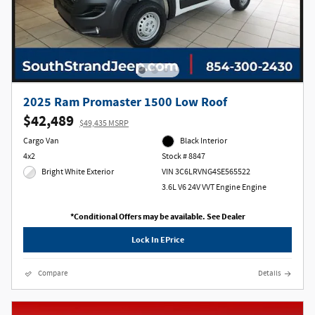
2025 Ram Promaster 1500 Low Roof
$42,489
$49,435 MSRP
Cargo Van
Black Interior
4x2
Stock # 8847
Bright White Exterior
VIN 3C6LRVNG4SE565522
3.6L V6 24V VVT Engine Engine
*Conditional Offers may be available. See Dealer
Lock In EPrice
Compare
Details