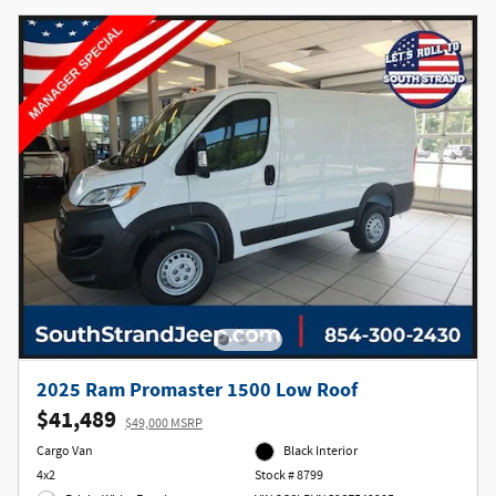
2025 Ram Promaster 1500 Low Roof
$41,489
$49,000 MSRP
Cargo Van
Black Interior
4x2
Stock # 8799