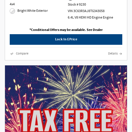
4x4
Stock # 9230
Bright White Exterior
VIN 3C63R3AJ8TG343058
6.4L V8 HEMI HD Engine Engine
*Conditional Offers may be available. See Dealer
Lock In EPrice
Compare
Details