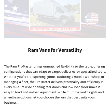
Ram Vans for Versatility
The Ram ProMaster brings unmatched flexibility to the table, offering
configurations that can adapt to cargo, deliveries, or specialized tools.
Whether you're transporting goods, outfitting a mobile workshop, or
managing a fleet, the ProMaster delivers practicality and efficiency in
every mile. Its wide opening rear doors and low load floor make it
easy to load and unload equipment, while multiple roof heights and
wheelbase options let you choose the van that best suits your
business.