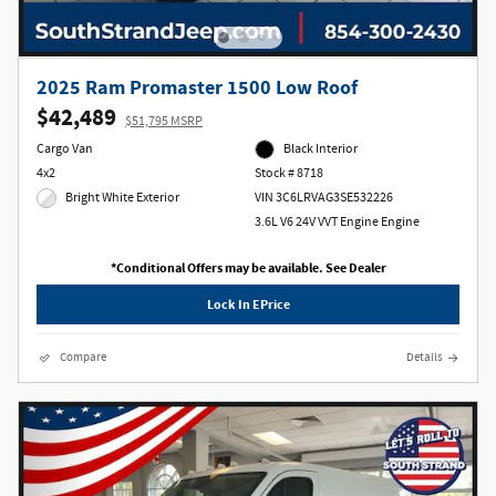
2025 Ram Promaster 1500 Low Roof
$42,489
$51,795 MSRP
Cargo Van
Black Interior
4x2
Stock # 8718
Bright White Exterior
VIN 3C6LRVAG3SE532226
3.6L V6 24V VVT Engine Engine
*Conditional Offers may be available. See Dealer
Lock In EPrice
Compare
Details