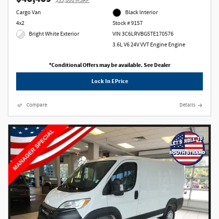
$55,000 MSRP
Cargo Van
Black Interior
4x2
Stock # 9157
Bright White Exterior
VIN 3C6LRVBG5TE170576
3.6L V6 24V VVT Engine Engine
*Conditional Offers may be available. See Dealer
Lock In EPrice
Compare
Details