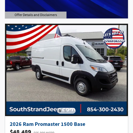
Offer Details and Disclaimers
Open Details Modal
2026 Ram Promaster 1500 Base
$48,489