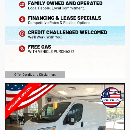
Offer Details and Disclaimers
Open Details Modal