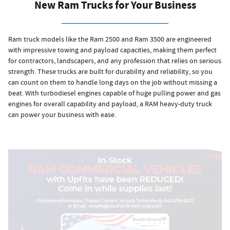
New Ram Trucks for Your Business
Ram truck models like the Ram 2500 and Ram 3500 are engineered
with impressive towing and payload capacities, making them perfect
for contractors, landscapers, and any profession that relies on serious
strength. These trucks are built for durability and reliability, so you
can count on them to handle long days on the job without missing a
beat. With turbodiesel engines capable of huge pulling power and gas
engines for overall capability and payload, a RAM heavy-duty truck
can power your business with ease.