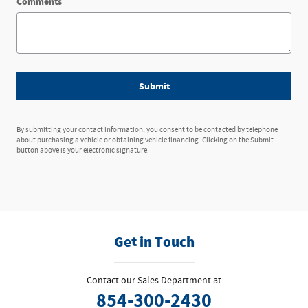
Comments
Submit
By submitting your contact information, you consent to be contacted by telephone
about purchasing a vehicle or obtaining vehicle financing. Clicking on the Submit
button above is your electronic signature.
Get in Touch
Contact our Sales Department at
854-300-2430