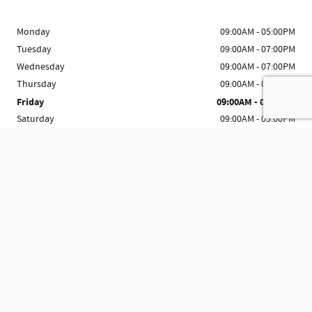
Monday
09:00AM - 05:00PM
Tuesday
09:00AM - 07:00PM
Wednesday
09:00AM - 07:00PM
Thursday
09:00AM - 07:00PM
Friday
09:00AM - 07:00PM
Saturday
09:00AM - 05:00PM
Sunday
Closed
See All Department Hours
Visit us at: 8983 Ocean Hwy Pawleys Island, SC 29585-6902