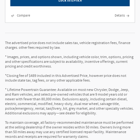
Lock In EPrice
Compare
Details
The advertised price does not include sales tax, vehicle registration fees, finance
charges. other fees required by law.
* Images, prices, and options shown, including vehicle color, trim, options, pricing
and other specifications are subject to availability, incentive offerings, current
pricing and credit worthiness.
*Closing fee of $489 included in this Advertised Price, however price does not
include state tax, tag fees, or any other applicable fees.
* Lifetime Powertrain Guarantee: Available on most new Chrysler, Dodge, Jeep,
and Ram vehicles, and select pre-owned vehicles that are 9 model years old or
newer with fewer than 80,000 miles. Exclusions apply, including certain diesel,
electric, commercial, modified, heavy-duty, dual rear wheel, salvage title,
police/emergency, rental, taxi/livery, kit, grey market, and other specialty vehicles.
Additional exclusions may apply—see dealer for eligibility.
To maintain coverage, all factory-recommended maintenance must be performed
at the selling dealership if the owner resides within 50 miles. Owners living more
than 50 miles away may use any certified licensed repair facility. Maintenance
records and receipts are required for warranty claims.