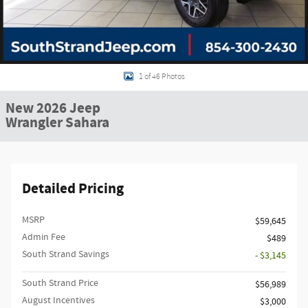
1 of 46 Photos
New 2026 Jeep
Wrangler Sahara
Detailed Pricing
MSRP
$59,645
Admin Fee
$489
South Strand Savings
- $3,145
South Strand Price
$56,989
August Incentives
$3,000