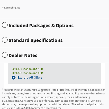
All 26 Highlights
Included Packages & Options
Standard Specifications
Dealer Notes
2026 SFS Standalone APR
2026 SFS Standalone APR
Explore All Offers
* MSRP is the Manufacturer's Suggested Retail Price (MSRP) of the vehicle. It does not
include any taxes, fees or other charges. Pricing and availability may vary based on a
variety of factors, including options, dealer, specials, fees, and financing
qualifications. Consult your dealer for actual price and complete details. Vehicles
shown may have optional equipment at additional cost. The advertised price of this
vehicle includes a $489 document processing fee