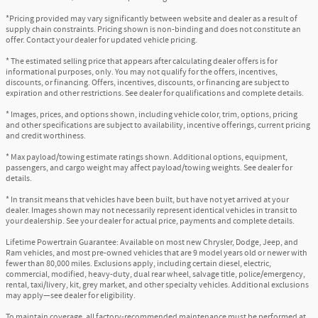
*Pricing provided may vary significantly between website and dealer as a result of
supply chain constraints. Pricing shown is non-binding and does not constitute an
offer. Contact your dealer for updated vehicle pricing.
* The estimated selling price that appears after calculating dealer offers is for
informational purposes, only. You may not qualify for the offers, incentives,
discounts, or financing. Offers, incentives, discounts, or financing are subject to
expiration and other restrictions. See dealer for qualifications and complete details.
* Images, prices, and options shown, including vehicle color, trim, options, pricing
and other specifications are subject to availability, incentive offerings, current pricing
and credit worthiness.
* Max payload/towing estimate ratings shown. Additional options, equipment,
passengers, and cargo weight may affect payload/towing weights. See dealer for
details.
* In transit means that vehicles have been built, but have not yet arrived at your
dealer. Images shown may not necessarily represent identical vehicles in transit to
your dealership. See your dealer for actual price, payments and complete details.
Lifetime Powertrain Guarantee: Available on most new Chrysler, Dodge, Jeep, and
Ram vehicles, and most pre-owned vehicles that are 9 model years old or newer with
fewer than 80,000 miles. Exclusions apply, including certain diesel, electric,
commercial, modified, heavy-duty, dual rear wheel, salvage title, police/emergency,
rental, taxi/livery, kit, grey market, and other specialty vehicles. Additional exclusions
may apply—see dealer for eligibility.
To maintain coverage, all factory-recommended maintenance must be performed at