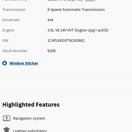
Transmission
8-Speed Automatic Transmission
Drivetrain
4x4
Engine
3.6L V6 24V VVT Engine Upg I w/ESS
VIN
1C4PJXEG9TW293862
Stock Number
9206
Window Sticker
Highlighted Features
Navigation system
Leather upholstery