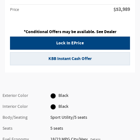
$53,989
Price
*Conditional Offers may be available. See Dealer
Lock In EPrice
KBB Instant Cash Offer
Exterior Color
Black
Interior Color
Black
Body/Seating
Sport Utility/5 seats
Seats
5 seats
Fuel Economy
18/23 MPG City/Hwy
Details