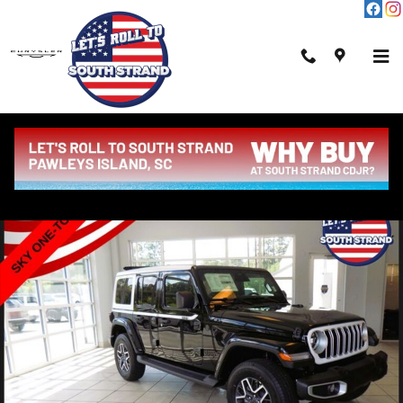
Skip to main content
New 2026 Jeep Wrangler Sahara Sport Utility Photo 1 of 46
Shar