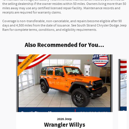
the selling dealership if the owner resides within 50 miles. Owners living more than 50
miles away may use any certified licensed repair facility. Maintenance records and
receipts are required for warranty claims.
Coverage is non-transferable, non-cancelable, and repairs become eligible after 90
days and 4,500 miles from the date of issuance. See South Strand Chrysler Dodge Jeep
Ram for complete terms, conditions, and eligibility requirements.
Also Recommended for You...
Slide 1 of 6
2026 Jeep
Wrangler Willys