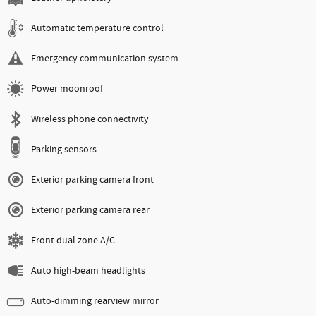
Automatic temperature control
Emergency communication system
Power moonroof
Wireless phone connectivity
Parking sensors
Exterior parking camera front
Exterior parking camera rear
Front dual zone A/C
Auto high-beam headlights
Auto-dimming rearview mirror