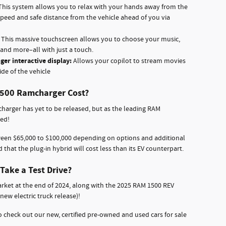
 This system allows you to relax with your hands away from the
speed and safe distance from the vehicle ahead of you via
:
This massive touchscreen allows you to choose your music,
and more–all with just a touch.
ger interactive display:
Allows your copilot to stream movies
ide of the vehicle
1500 Ramcharger Cost?
harger has yet to be released, but as the leading RAM
red!
ween $65,000 to $100,000 depending on options and additional
d that the plug-in hybrid will cost less than its EV counterpart.
Take a Test Drive?
rket at the end of 2024, along with the 2025 RAM 1500 REV
ew electric truck release)!
 check out our new, certified pre-owned and used cars for sale