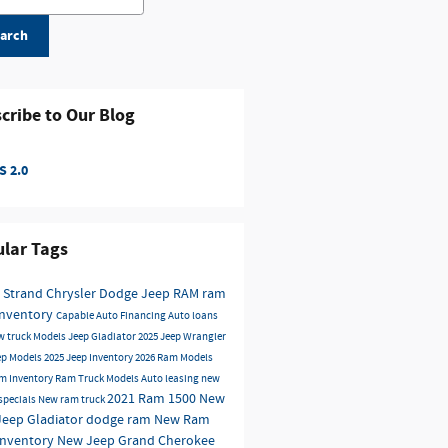
arch
cribe to Our Blog
 2.0
lar Tags
 Strand Chrysler Dodge Jeep RAM
ram
inventory
Capable
Auto Financing
Auto loans
w truck Models
Jeep Gladiator
2025 Jeep Wrangler
ep Models
2025 Jeep Inventory
2026 Ram Models
m Inventory
Ram Truck Models
Auto leasing
new
2021 Ram 1500
New
 specials
New ram truck
Jeep Gladiator
dodge
ram
New Ram
Inventory
New Jeep Grand Cherokee