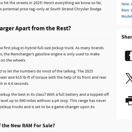
 hit the streets in 2025! Here’s everything we know so far,
New J
 its potential price tag–only at South Strand Chrysler Dodge
Ram 
Mode
rger Apart from the Rest?
Sha
 first plug-in-hybrid full-size pickup truck. As many brands
ves, the Ramcharger’s gasoline engine is only used to make
y on the wheels.
 to let the numbers do most of the talking. The 2025
 and 615 lb-ft of torque with the help of its front and rear
h in 4.4 seconds.
ckup the best in its class? With a full battery and a topped-off
avel up to 690 miles without a pit stop. This range has never
 pickup trucks and is set to be a game-changer upon its
f the New RAM For Sale?