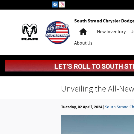
Skip to main content
South Strand Chrysler Dodg
Home
New Inventory
U
About Us
Unveiling the All-N
Tuesday, 02 April, 2024
South Strand C