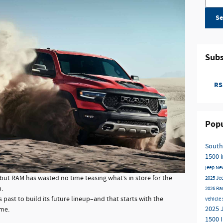
Se
Subs
RSS
Popu
South
1500 
jeep
Ne
ut RAM has wasted no time teasing what’s in store for the
2025 Je
.
2026 Ra
 past to build its future lineup–and that starts with the
vehicle
2025 
ame.
1500 