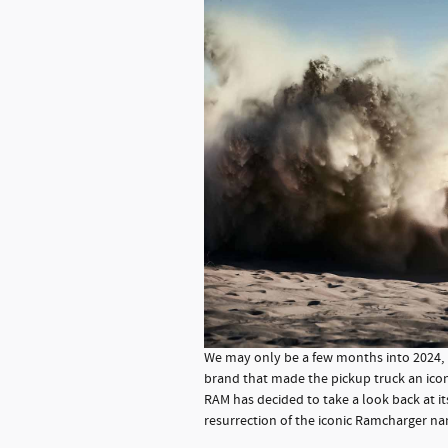
We may only be a few months into 2024, b
brand that made the pickup truck an icon
RAM has decided to take a look back at its
resurrection of the iconic Ramcharger n