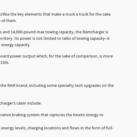
rifice the key elements that make a truck a truck for the sake
e of them.
 and 14,000-pound max towing capacity, the Ramcharger is
rritory. Its power is not limited to talks of towing capacity–it
 energy capacity.
oard power output which, for the sake of comparison, is more
-150s.
 the RAM brand, including some specialty tech upgrades on the
harger’s cabin include:
erative braking system that captures the kinetic energy to
 energy levels, charging locations and flows in the form of full-