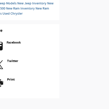
eep Models
New Jeep Inventory
New
1500
New Ram Inventory
New Ram
ls
Used Chrysler
re
Facebook
Twitter
Print