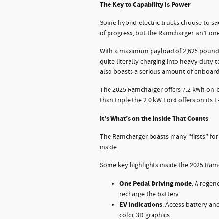
The Key to Capability is Power
Some hybrid-electric trucks choose to sac
of progress, but the Ramcharger isn’t on
With a maximum payload of 2,625 pounds
quite literally charging into heavy-duty te
also boasts a serious amount of onboard
The 2025 Ramcharger offers 7.2 kWh on-b
than triple the 2.0 kW Ford offers on its F
It’s What’s on the Inside That Counts
The Ramcharger boasts many “firsts” for
inside.
Some key highlights inside the 2025 Ramc
One Pedal Driving mode
: A regen
recharge the battery
EV indications
: Access battery and
color 3D graphics