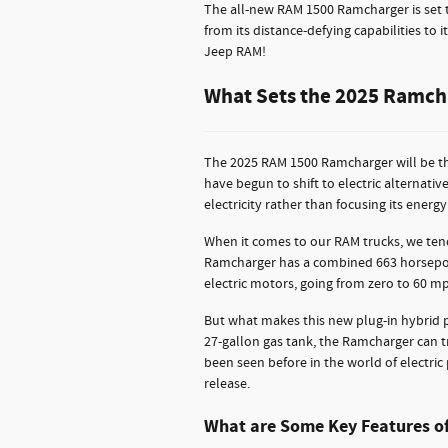
The all-new RAM 1500 Ramcharger is set to
from its distance-defying capabilities to
Jeep RAM!
What Sets the 2025 Ramcha
The 2025 RAM 1500 Ramcharger will be the
have begun to shift to electric alternati
electricity rather than focusing its energ
When it comes to our RAM trucks, we tend
Ramcharger has a combined 663 horsepower
electric motors, going from zero to 60 mp
But what makes this new plug-in hybrid pi
27-gallon gas tank, the Ramcharger can tr
been seen before in the world of electric
release.
What are Some Key Features o