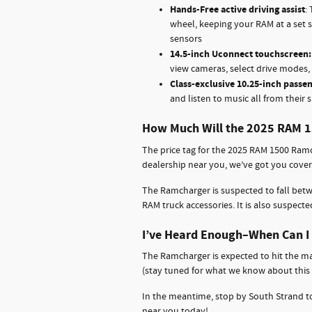
Hands-Free active driving assist
:
wheel, keeping your RAM at a set 
sensors
14.5-inch Uconnect touchscreen
view cameras, select drive modes, 
Class-exclusive 10.25-inch passen
and listen to music all from their s
How Much Will the 2025 RAM 
The price tag for the 2025 RAM 1500 Ramc
dealership near you, we’ve got you cove
The Ramcharger is suspected to fall bet
RAM truck accessories. It is also suspecte
I’ve Heard Enough–When Can I 
The Ramcharger is expected to hit the ma
(stay tuned for what we know about this n
In the meantime, stop by South Strand to
near you today!