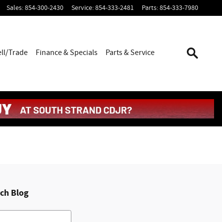
Sales
:
854-300-2430
Service
:
854-333-2481
Parts
:
854-333-7980
ell/Trade
Finance & Specials
Parts & Service
ch Blog
h Blog