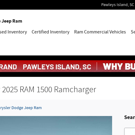
Pawleys Island
,
SC
e Jeep Ram
sed Inventory
Certified Inventory
Ram Commercial Vehicles
S
ew 2025 RAM 1500 Ramcharger
hrysler Dodge Jeep Ram
Sear
Searc