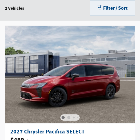
Filter / Sort
2 Vehicles
2027 Chrysler Pacifica SELECT