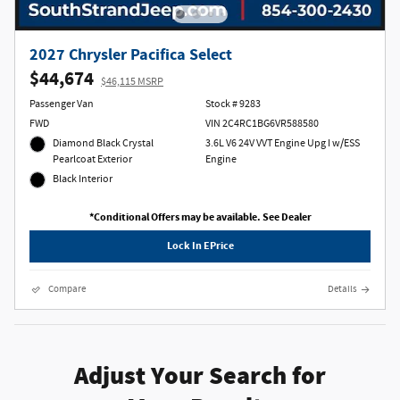
2027 Chrysler Pacifica Select
$44,674
$46,115 MSRP
Passenger Van
Stock # 9283
FWD
VIN 2C4RC1BG6VR588580
Diamond Black Crystal
3.6L V6 24V VVT Engine Upg I w/ESS
Pearlcoat Exterior
Engine
Black Interior
*Conditional Offers may be available. See Dealer
Lock In EPrice
Compare
Details
Adjust Your Search for