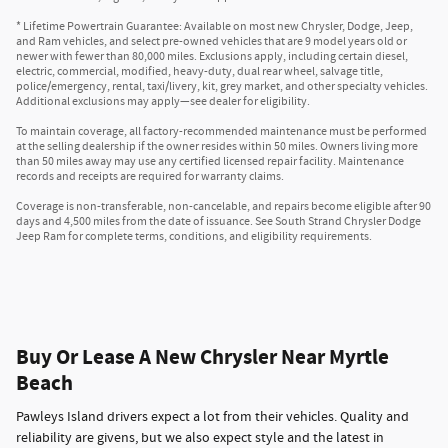
* Lifetime Powertrain Guarantee: Available on most new Chrysler, Dodge, Jeep,
and Ram vehicles, and select pre-owned vehicles that are 9 model years old or
newer with fewer than 80,000 miles. Exclusions apply, including certain diesel,
electric, commercial, modified, heavy-duty, dual rear wheel, salvage title,
police/emergency, rental, taxi/livery, kit, grey market, and other specialty vehicles.
Additional exclusions may apply—see dealer for eligibility.
To maintain coverage, all factory-recommended maintenance must be performed
at the selling dealership if the owner resides within 50 miles. Owners living more
than 50 miles away may use any certified licensed repair facility. Maintenance
records and receipts are required for warranty claims.
Coverage is non-transferable, non-cancelable, and repairs become eligible after 90
days and 4,500 miles from the date of issuance. See South Strand Chrysler Dodge
Jeep Ram for complete terms, conditions, and eligibility requirements.
Buy Or Lease A New Chrysler Near Myrtle
Beach
Pawleys Island drivers expect a lot from their vehicles. Quality and
reliability are givens, but we also expect style and the latest in