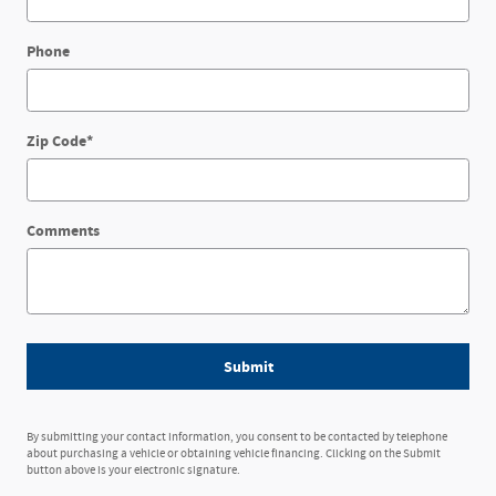
Phone
Zip Code
*
Comments
Submit
By submitting your contact information, you consent to be contacted by telephone
about purchasing a vehicle or obtaining vehicle financing. Clicking on the Submit
button above is your electronic signature.