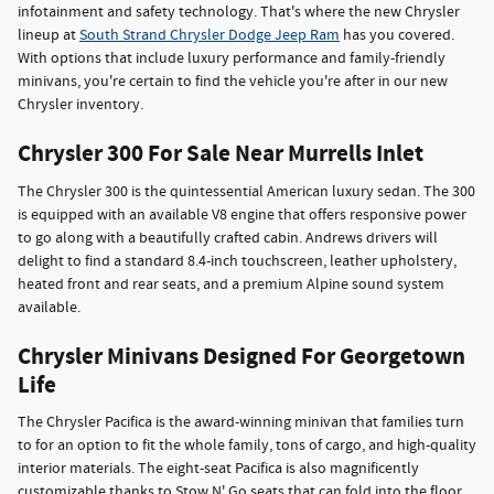
infotainment and safety technology. That's where the new Chrysler
lineup at
South Strand Chrysler Dodge Jeep Ram
has you covered.
With options that include luxury performance and family-friendly
minivans, you're certain to find the vehicle you're after in our new
Chrysler inventory.
Chrysler 300 For Sale Near Murrells Inlet
The Chrysler 300 is the quintessential American luxury sedan. The 300
is equipped with an available V8 engine that offers responsive power
to go along with a beautifully crafted cabin. Andrews drivers will
delight to find a standard 8.4-inch touchscreen, leather upholstery,
heated front and rear seats, and a premium Alpine sound system
available.
Chrysler Minivans Designed For Georgetown
Life
The Chrysler Pacifica is the award-winning minivan that families turn
to for an option to fit the whole family, tons of cargo, and high-quality
interior materials. The eight-seat Pacifica is also magnificently
customizable thanks to Stow N' Go seats that can fold into the floor