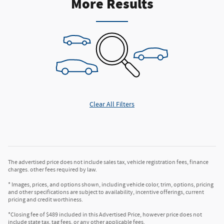
More Results
Clear All Filters
The advertised price does not include sales tax, vehicle registration fees, finance
charges. other fees required by law.
* Images, prices, and options shown, including vehicle color, trim, options, pricing
and other specifications are subject to availability, incentive offerings, current
pricing and credit worthiness.
*Closing fee of $489 included in this Advertised Price, however price does not
include state tax, tag fees, or any other applicable fees.