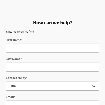
How can we help?
* Indicates a required field
First Name
*
Last Name
*
Contact Me by
*
Email
*