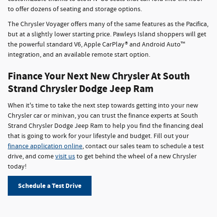
to offer dozens of seating and storage options.
The Chrysler Voyager offers many of the same features as the Pacifica,
but at a slightly lower starting price. Pawleys Island shoppers will get
the powerful standard V6, Apple CarPlay® and Android Auto™
integration, and an available remote start option.
Finance Your Next New Chrysler At South
Strand Chrysler Dodge Jeep Ram
When it's time to take the next step towards getting into your new
Chrysler car or minivan, you can trust the finance experts at South
Strand Chrysler Dodge Jeep Ram to help you find the financing deal
that is going to work for your lifestyle and budget. Fill out your
finance application online
, contact our sales team to schedule a test
drive, and come
visit us
to get behind the wheel of a new Chrysler
today!
Schedule a Test Drive