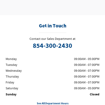
Get in Touch
Contact our Sales Department at
854-300-2430
Monday
09:00AM - 05:00PM
Tuesday
09:00AM - 07:00PM
Wednesday
09:00AM - 07:00PM
Thursday
09:00AM - 07:00PM
Friday
09:00AM - 07:00PM
Saturday
09:00AM - 05:00PM
Sunday
Closed
See All Department Hours