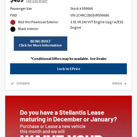
$489
$49,030 MSRP
Passenger Van
Stock # 599666
FWD
VIN 2C4RC1BG5VR599666
Red Hot Pearlcoat Exterior
3.6L V6 24V VVT Engine Upg I w/ESS
Engine
Black Interior
BEING BUILT
Click for More Information
*Conditional Offers may be available. See Dealer
Lock In EPrice
Compare
Details