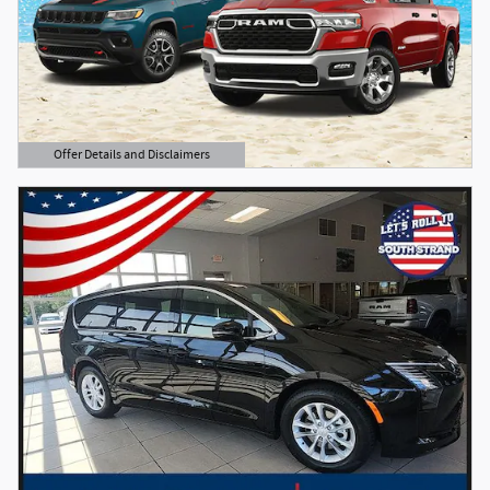
Offer Details and Disclaimers
Open Details Modal