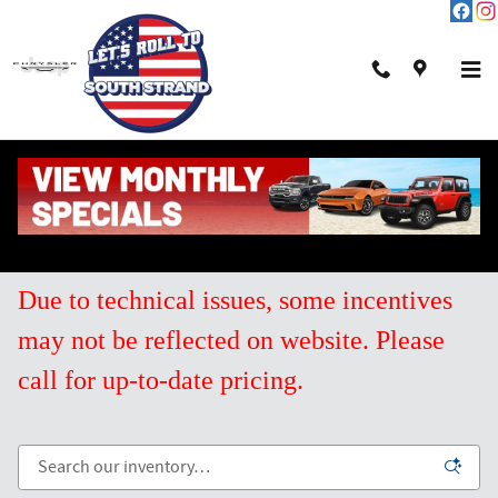
Skip to main content
New Chrysler Inventory for Sale in Pawleys
Island SC
Due to technical issues, some incentives
may not be reflected on website. Please
call for up-to-date pricing.