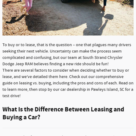
To buy or to lease, that is the question – one that plagues many drivers
seeking their next vehicle. Uncertainty can make the process seem
complicated and confusing, but our team at South Strand Chrysler
Dodge Jeep RAM believes finding a new ride should be fun!
There are several factors to consider when deciding whether to buy or
lease, and we’ve detailed them here. Check out our comprehensive
guide on leasing vs. buying, including the pros and cons of each. Read on
to learn more, then stop by our car dealership in Pawleys Island, SC for a
test drive!
What Is the Difference Between Leasing and
Buying a Car?