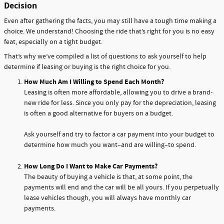
Decision
Even after gathering the facts, you may still have a tough time making a
choice. We understand! Choosing the ride that’s right for you is no easy
feat, especially on a tight budget.
That’s why we’ve compiled a list of questions to ask yourself to help
determine if leasing or buying is the right choice for you.
How Much Am I Willing to Spend Each Month?
Leasing is often more affordable, allowing you to drive a brand-
new ride for less. Since you only pay for the depreciation, leasing
is often a good alternative for buyers on a budget.
Ask yourself and try to factor a car payment into your budget to
determine how much you want–and are willing–to spend.
How Long Do I Want to Make Car Payments?
The beauty of buying a vehicle is that, at some point, the
payments will end and the car will be all yours. If you perpetually
lease vehicles though, you will always have monthly car
payments.