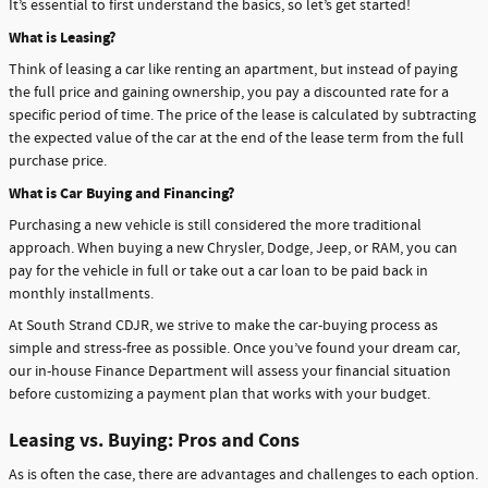
It’s essential to first understand the basics, so let’s get started!
What is Leasing?
Think of leasing a car like renting an apartment, but instead of paying
the full price and gaining ownership, you pay a discounted rate for a
specific period of time. The price of the lease is calculated by subtracting
the expected value of the car at the end of the lease term from the full
purchase price.
What is Car Buying and Financing?
Purchasing a new vehicle is still considered the more traditional
approach. When buying a new Chrysler, Dodge, Jeep, or RAM, you can
pay for the vehicle in full or take out a car loan to be paid back in
monthly installments.
At South Strand CDJR, we strive to make the car-buying process as
simple and stress-free as possible. Once you’ve found your dream car,
our in-house Finance Department will assess your financial situation
before customizing a payment plan that works with your budget.
Leasing vs. Buying: Pros and Cons
As is often the case, there are advantages and challenges to each option.