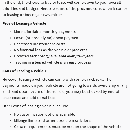
In the end, the choice to buy or lease will come down to your overall
priorities and budget. Here are some of the pros and cons when it comes
to leasing or buying a new vehicle:
Pros of Leasing a Vehicle
More affordable monthly payments
Lower (or possibly no) down payment
Decreased maintenance costs
No financial loss as the vehicle depreciates
Updated technology available every few years
Trading in a leased vehicle is an easy process
Cons of Leasing a Vehicle
However, leasing a vehicle can come with some drawbacks. The
payments made on your vehicle are not going towards ownership of any
kind, and upon return of the vehicle, you may be shocked by end-of-
lease costs and additional fees.
Other cons of leasing a vehicle include:
No customization options available
Mileage limits and other possible restrictions
Certain requirements must be met on the shape of the vehicle