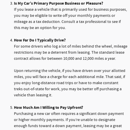
Is My Car’s Primary Purpose Business or Pleasure?
If you lease a vehicle that is primarily used for business purposes,
you may be eligible to write off your monthly payments or
mileage as a tax deduction. Consult a tax professional to see if
this may be an option for you.
How Far Do I Typically Drive?
For some drivers who log a lot of miles behind the wheel, mileage
restrictions may be a deterrent from leasing. The standard lease
contract allows for between 10,000 and 12,000 miles a year.
Upon returning the vehicle, if you have driven over your allotted
miles, you will face a charge for each additional mile. That said, if
you enjoy long-distance road trips or have to make constant
treks out-of-state for work, you may be better off purchasing a
vehicle than leasing it.
How Much Am I Willing to Pay Upfront?
Purchasing a new car often requires a significant down payment
or higher monthly payments. If you’re unable to designate
enough funds toward a down payment, leasing may be a great