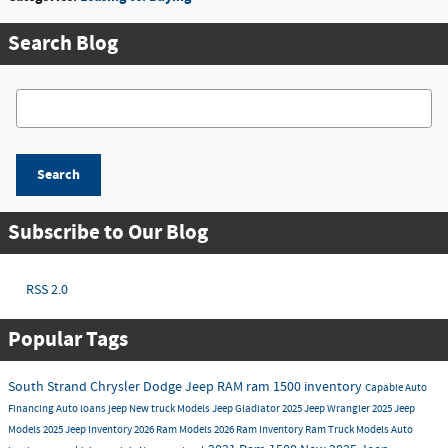
Search Blog
Search Blog
Search
Subscribe to Our Blog
RSS 2.0
Popular Tags
South Strand Chrysler Dodge Jeep RAM
ram 1500 inventory
Capable
Auto
Financing
Auto loans
jeep
New truck Models
Jeep Gladiator
2025 Jeep Wrangler
2025 Jeep
Models
2025 Jeep Inventory
2026 Ram Models
2026 Ram Inventory
Ram Truck Models
Auto