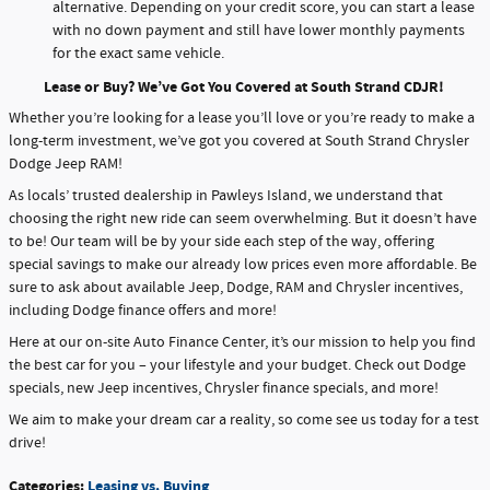
alternative. Depending on your credit score, you can start a lease
with no down payment and still have lower monthly payments
for the exact same vehicle.
Lease or Buy? We’ve Got You Covered at South Strand CDJR!
Whether you’re looking for a lease you’ll love or you’re ready to make a
long-term investment, we’ve got you covered at South Strand Chrysler
Dodge Jeep RAM!
As locals’ trusted dealership in Pawleys Island, we understand that
choosing the right new ride can seem overwhelming. But it doesn’t have
to be! Our team will be by your side each step of the way, offering
special savings to make our already low prices even more affordable. Be
sure to ask about available Jeep, Dodge, RAM and Chrysler incentives,
including Dodge finance offers and more!
Here at our on-site Auto Finance Center, it’s our mission to help you find
the best car for you – your lifestyle and your budget. Check out Dodge
specials, new Jeep incentives, Chrysler finance specials, and more!
We aim to make your dream car a reality, so come see us today for a test
drive!
Categories
:
Leasing vs. Buying