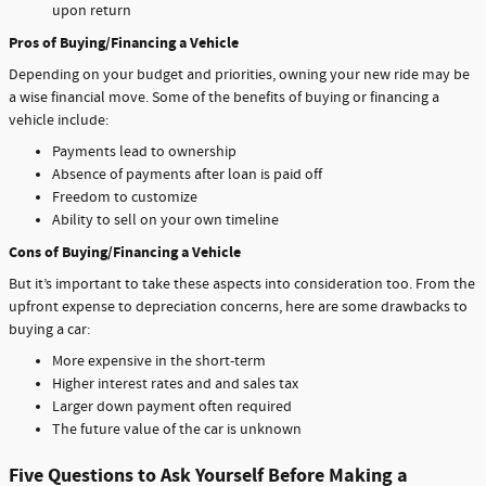
upon return
Pros of Buying/Financing a Vehicle
Depending on your budget and priorities, owning your new ride may be
a wise financial move. Some of the benefits of buying or financing a
vehicle include:
Payments lead to ownership
Absence of payments after loan is paid off
Freedom to customize
Ability to sell on your own timeline
Cons of Buying/Financing a Vehicle
But it’s important to take these aspects into consideration too. From the
upfront expense to depreciation concerns, here are some drawbacks to
buying a car:
More expensive in the short-term
Higher interest rates and and sales tax
Larger down payment often required
The future value of the car is unknown
Five Questions to Ask Yourself Before Making a