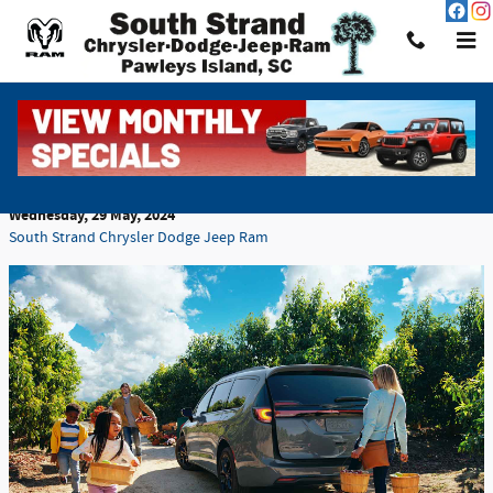
Skip to main content
Leasing vs. Buying a Car: Which Is the Better
Choice?
Wednesday, 29 May, 2024
South Strand Chrysler Dodge Jeep Ram