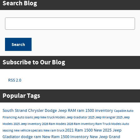
Search Blog
Search Blog
Search
Subscribe to Our Blog
RSS 2.0
Popular Tags
South Strand Chrysler Dodge Jeep RAM
ram 1500 inventory
Capable
Auto
Financing
Auto loans
jeep
New truck Models
Jeep Gladiator
2025 Jeep Wrangler
2025 Jeep
Models
2025 Jeep Inventory
2026 Ram Models
2026 Ram Inventory
Ram Truck Models
Auto
2021 Ram 1500
New
2025 Jeep
leasing
new vehicle specials
New ram truck
Gladiator
dodge
ram
New Ram 1500 Inventory
New Jeep Grand