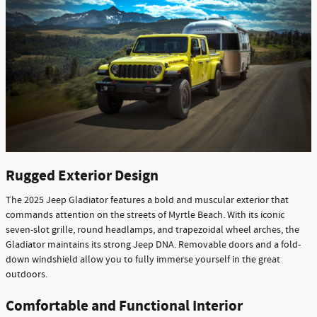
Rugged Exterior Design
The 2025 Jeep Gladiator features a bold and muscular exterior that
commands attention on the streets of Myrtle Beach. With its iconic
seven-slot grille, round headlamps, and trapezoidal wheel arches, the
Gladiator maintains its strong Jeep DNA. Removable doors and a fold-
down windshield allow you to fully immerse yourself in the great
outdoors.
Comfortable and Functional Interior