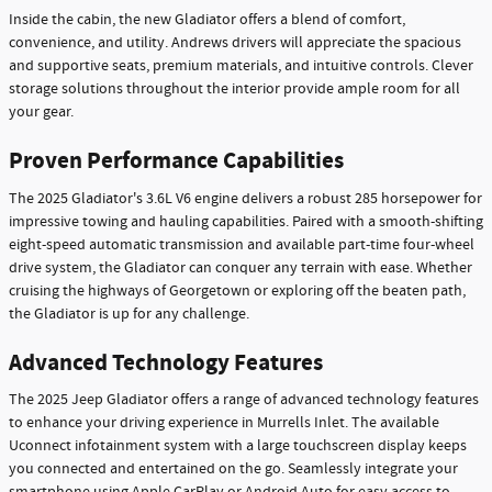
Inside the cabin, the new Gladiator offers a blend of comfort,
convenience, and utility. Andrews drivers will appreciate the spacious
and supportive seats, premium materials, and intuitive controls. Clever
storage solutions throughout the interior provide ample room for all
your gear.
Proven Performance Capabilities
The 2025 Gladiator's 3.6L V6 engine delivers a robust 285 horsepower for
impressive towing and hauling capabilities. Paired with a smooth-shifting
eight-speed automatic transmission and available part-time four-wheel
drive system, the Gladiator can conquer any terrain with ease. Whether
cruising the highways of Georgetown or exploring off the beaten path,
the Gladiator is up for any challenge.
Advanced Technology Features
The 2025 Jeep Gladiator offers a range of advanced technology features
to enhance your driving experience in Murrells Inlet. The available
Uconnect infotainment system with a large touchscreen display keeps
you connected and entertained on the go. Seamlessly integrate your