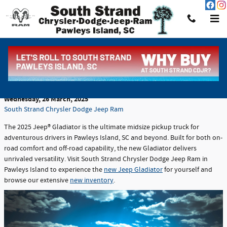
Skip to main content
Discover the Rugged 2025 Jeep® Gladiator at
South Strand Chrysler Dodge Jeep Ram
Wednesday, 26 March, 2025
South Strand Chrysler Dodge Jeep Ram
The 2025 Jeep® Gladiator is the ultimate midsize pickup truck for
adventurous drivers in Pawleys Island, SC and beyond. Built for both on-
road comfort and off-road capability, the new Gladiator delivers
unrivaled versatility. Visit South Strand Chrysler Dodge Jeep Ram in
Pawleys Island to experience the
new Jeep Gladiator
for yourself and
browse our extensive
new inventory
.