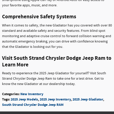
smartphone using Apple CarPlay or Android Auto for easy access to
your favorite apps, music, and more.
Comprehensive Safety Systems
When it comes to safety, the new Gladiator has you covered with over 80
standard and available safety and security features. From blind spot
monitoring and adaptive cruise control to forward collision warning and
automatic emergency braking, you can drive with confidence knowing
that the Gladiator is looking out for you.
Visit South Strand Chrysler Dodge Jeep Ram to
Learn More
Ready to experience the 2025 Jeep Gladiator for yourself? Visit South
Strand Chrysler Dodge Jeep Ram to take one for a test drive. Get to
know the new Gladiator at our dealership today.
Categories
:
New Inventory
Tags
:
2025 Jeep Models
,
2025 Jeep Inventory
,
2025 Jeep Gladiator
,
South Strand Chrysler Dodge Jeep RAM