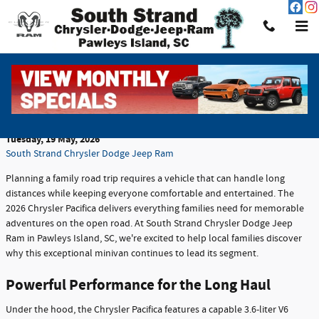
Skip to main content
Why the Chrysler Pacifica is a Smart Choice for
Family Road Trips
Tuesday, 19 May, 2026
South Strand Chrysler Dodge Jeep Ram
Planning a family road trip requires a vehicle that can handle long
distances while keeping everyone comfortable and entertained. The
2026 Chrysler Pacifica delivers everything families need for memorable
adventures on the open road. At South Strand Chrysler Dodge Jeep
Ram in Pawleys Island, SC, we're excited to help local families discover
why this exceptional minivan continues to lead its segment.
Powerful Performance for the Long Haul
Under the hood, the Chrysler Pacifica features a capable 3.6-liter V6