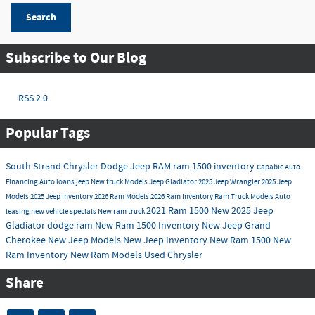
Search
Subscribe to Our Blog
RSS 2.0
Popular Tags
South Strand Chrysler Dodge Jeep RAM
ram 1500 inventory
Capable
Auto
Financing
Auto loans
jeep
New truck Models
Jeep Gladiator
2025 Jeep Wrangler
2025 Jeep
Models
2025 Jeep Inventory
2026 Ram Models
2026 Ram Inventory
Ram Truck Models
Auto
2021 Ram 1500
New
2025 Jeep
leasing
new vehicle specials
New ram truck
Gladiator
dodge
ram
New Ram 1500 Inventory
New Jeep Grand
Cherokee
New Jeep Models
New Jeep Inventory
New Ram 1500
New
Ram Inventory
New Ram Models
Used Chrysler
Share