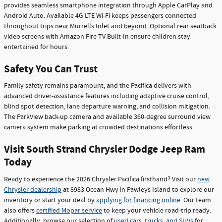
provides seamless smartphone integration through Apple CarPlay and
Android Auto. Available 4G LTE Wi-Fi keeps passengers connected
throughout trips near Murrells Inlet and beyond. Optional rear seatback
video screens with Amazon Fire TV Built-In ensure children stay
entertained for hours.
Safety You Can Trust
Family safety remains paramount, and the Pacifica delivers with
advanced driver-assistance features including adaptive cruise control,
blind spot detection, lane departure warning, and collision mitigation.
The ParkView back-up camera and available 360-degree surround view
camera system make parking at crowded destinations effortless.
Visit South Strand Chrysler Dodge Jeep Ram
Today
Ready to experience the 2026 Chrysler Pacifica firsthand? Visit our
new
Chrysler dealership
at 8983 Ocean Hwy in Pawleys Island to explore our
inventory or start your deal by
applying for financing online
. Our team
also offers
certified Mopar service
to keep your vehicle road-trip ready.
Additionally, browse our selection of
used cars, trucks, and SUVs
for