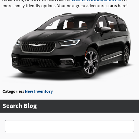
more family-friendly options. Your next great adventure starts here!
Categories
:
New Inventory
Search Blog
Search Blog