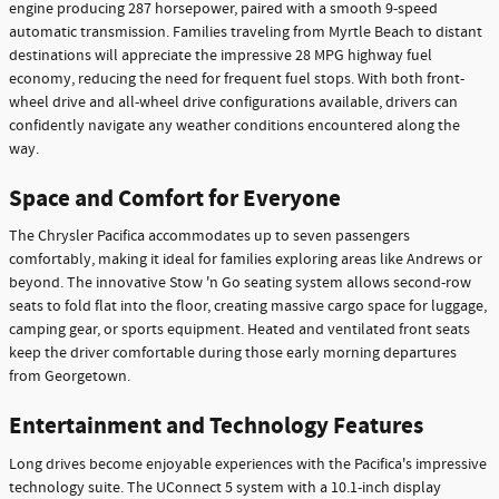
engine producing 287 horsepower, paired with a smooth 9-speed
automatic transmission. Families traveling from Myrtle Beach to distant
destinations will appreciate the impressive 28 MPG highway fuel
economy, reducing the need for frequent fuel stops. With both front-
wheel drive and all-wheel drive configurations available, drivers can
confidently navigate any weather conditions encountered along the
way.
Space and Comfort for Everyone
The Chrysler Pacifica accommodates up to seven passengers
comfortably, making it ideal for families exploring areas like Andrews or
beyond. The innovative Stow 'n Go seating system allows second-row
seats to fold flat into the floor, creating massive cargo space for luggage,
camping gear, or sports equipment. Heated and ventilated front seats
keep the driver comfortable during those early morning departures
from Georgetown.
Entertainment and Technology Features
Long drives become enjoyable experiences with the Pacifica's impressive
technology suite. The UConnect 5 system with a 10.1-inch display