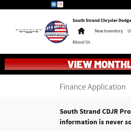
Skip to main content
South Strand Chrysler Dodg
Home
New Inventory
U
About Us
Finance Application
South Strand CDJR Prov
information is never so