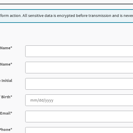
rm action. All sensitive data is encrypted before transmission and is never 
t Name
*
t Name
*
 Initial
 Birth
*
Email
*
Phone
*