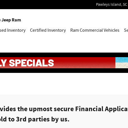
Pawleys Island
,
SC
e Jeep Ram
sed Inventory
Certified Inventory
Ram Commercial Vehicles
S
ides the upmost secure Financial Applicat
ld to 3rd parties by us.