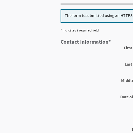
The form is submitted using an HTTPS fo
* Indicates a required field
Contact Information
*
Firs
Las
Middle
Date of