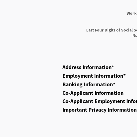
Work
Last Four Digits of Social S
N
Address Information
*
Employment Information
*
Banking Information
*
Co-Applicant Information
Co-Applicant Employment Info
Important Privacy Information