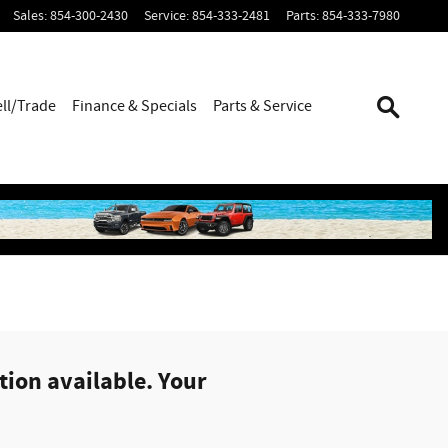
Sales
:
854-300-2430
Service
:
854-333-2481
Parts
:
854-333-7980
ell/Trade
Finance & Specials
Parts & Service
ion available. Your