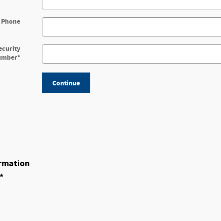
 Phone
ecurity
umber
*
Continue
rmation
*