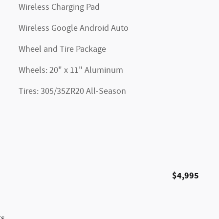
Wireless Charging Pad
Wireless Google Android Auto
Wheel and Tire Package
Wheels: 20" x 11" Aluminum
Tires: 305/35ZR20 All-Season
$4,995
ts