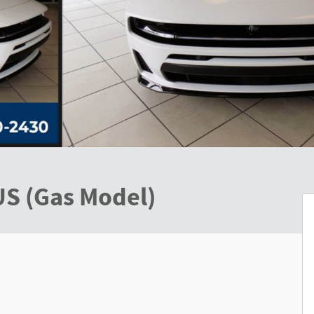
US (Gas Model)