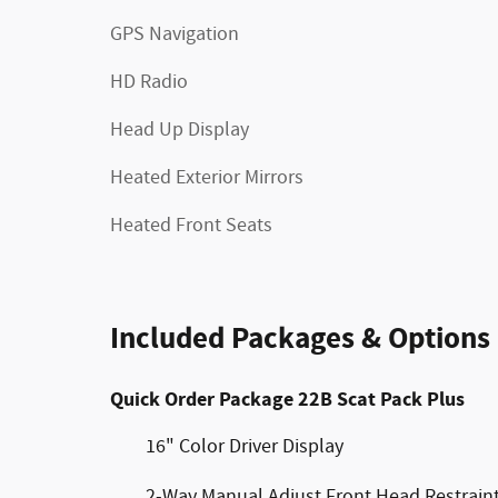
GPS Navigation
HD Radio
Head Up Display
Heated Exterior Mirrors
Heated Front Seats
Included Packages & Options
Quick Order Package 22B Scat Pack Plus
16" Color Driver Display
2-Way Manual Adjust Front Head Restrain