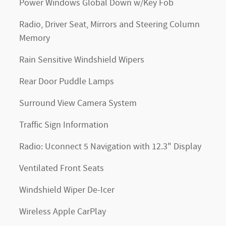
Power Windows Global Down w/Key Fob
Radio, Driver Seat, Mirrors and Steering Column
Memory
Rain Sensitive Windshield Wipers
Rear Door Puddle Lamps
Surround View Camera System
Traffic Sign Information
Radio: Uconnect 5 Navigation with 12.3" Display
Ventilated Front Seats
Windshield Wiper De-Icer
Wireless Apple CarPlay