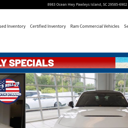
8983 Ocean Hwy
Pawleys Island
,
SC
29585-6902
sed Inventory
Certified Inventory
Ram Commercial Vehicles
S
 Photo 1 of 59