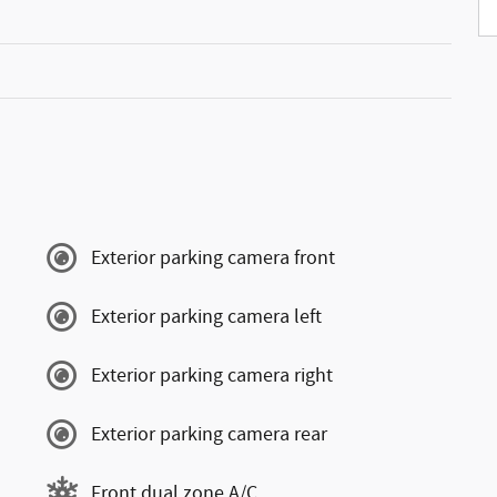
Exterior parking camera front
Exterior parking camera left
Exterior parking camera right
Exterior parking camera rear
Front dual zone A/C