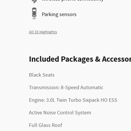
Parking sensors
All 33 Highlights
Included Packages & Accessor
Black Seats
Transmission: 8-Speed Automatic
Engine: 3.0L Twin Turbo Sixpack HO ESS
Active Noise Control System
Full Glass Roof