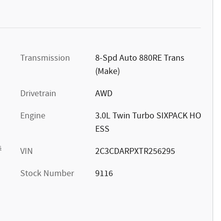
Transmission
8-Spd Auto 880RE Trans
(Make)
Drivetrain
AWD
Engine
3.0L Twin Turbo SIXPACK HO
ESS
s
VIN
2C3CDARPXTR256295
Stock Number
9116