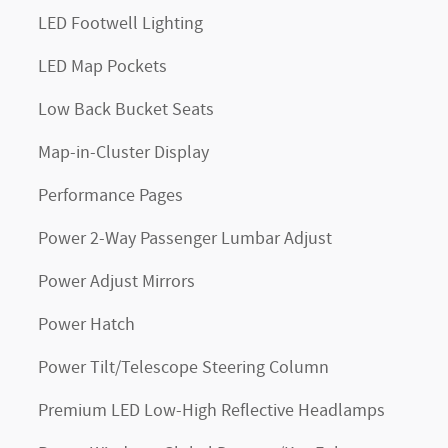
LED Footwell Lighting
LED Map Pockets
Low Back Bucket Seats
Map-in-Cluster Display
Performance Pages
Power 2-Way Passenger Lumbar Adjust
Power Adjust Mirrors
Power Hatch
Power Tilt/Telescope Steering Column
Premium LED Low-High Reflective Headlamps