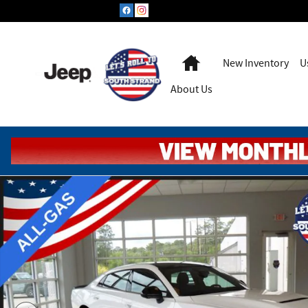
Skip to main content
Home
New Inventory
U
About Us
New 2026 Dodge Charger Scat Pack PLUS (Gas Model) Sedan