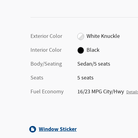
Exterior Color
White Knuckle
Interior Color
Black
Body/Seating
Sedan/5 seats
Seats
5 seats
Fuel Economy
16/23 MPG City/Hwy
Detail
Window Sticker