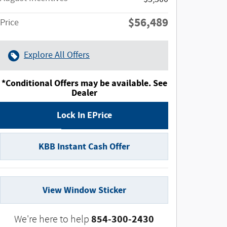
$56,489
Price
Explore All Offers
*Conditional Offers may be available. See
Dealer
Lock In EPrice
KBB Instant Cash Offer
View Window Sticker
854-300-2430
We're here to help