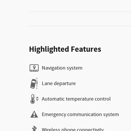
Highlighted Features
Navigation system
Lane departure
Automatic temperature control
Emergency communication system
Wireless phone connectivity