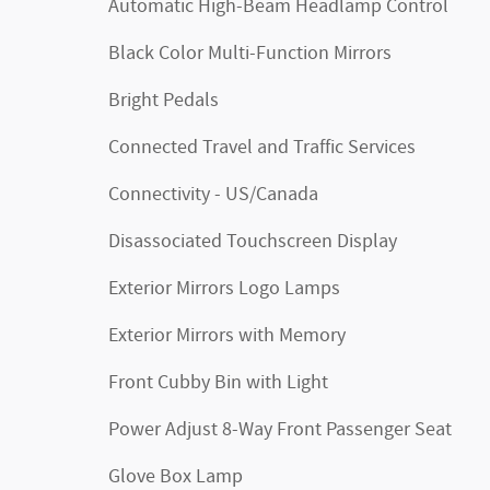
Automatic High-Beam Headlamp Control
Black Color Multi-Function Mirrors
Bright Pedals
Connected Travel and Traffic Services
Connectivity - US/Canada
Disassociated Touchscreen Display
Exterior Mirrors Logo Lamps
Exterior Mirrors with Memory
Front Cubby Bin with Light
Power Adjust 8-Way Front Passenger Seat
Glove Box Lamp