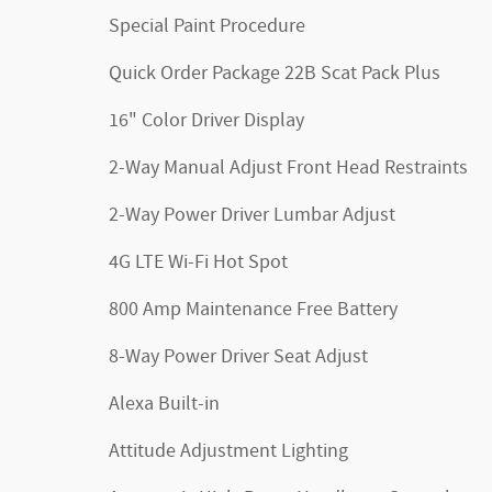
Special Paint Procedure
Quick Order Package 22B Scat Pack Plus
16" Color Driver Display
2-Way Manual Adjust Front Head Restraints
2-Way Power Driver Lumbar Adjust
4G LTE Wi-Fi Hot Spot
800 Amp Maintenance Free Battery
8-Way Power Driver Seat Adjust
Alexa Built-in
Attitude Adjustment Lighting