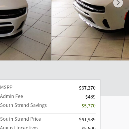
MSRP
$67,270
Admin Fee
$489
South Strand Savings
-$5,770
South Strand Price
$61,989
August Incentives
$5,500