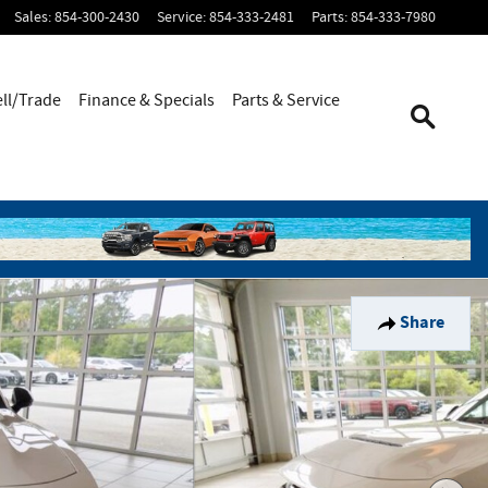
Sales
:
854-300-2430
Service
:
854-333-2481
Parts
:
854-333-7980
ell/Trade
Finance & Specials
Parts & Service
Share