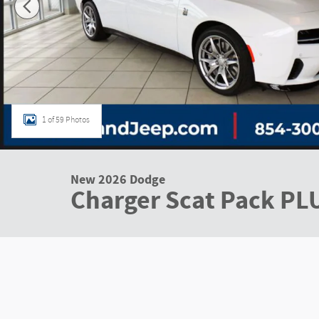
1 of 59 Photos
New 2026 Dodge
Charger Scat Pack PL