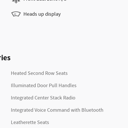
Heads up display
ies
Heated Second Row Seats
Illuminated Door Pull Handles
Integrated Center Stack Radio
Integrated Voice Command with Bluetooth
Leatherette Seats